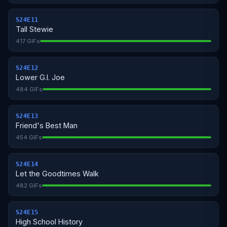
S24E11
Tall Stewie
417 GIFs
S24E12
Lower G.I. Joe
484 GIFs
S24E13
Friend's Best Man
454 GIFs
S24E14
Let the Goodtimes Walk
482 GIFs
S24E15
High School History