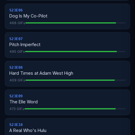
S23E06
Dog Is My Co-Pilot
468 GIFs
S23E07
Pitch Imperfect
495 GIFs
S23E08
Hard Times at Adam West High
409 GIFs
S23E09
The Elle Word
473 GIFs
S23E10
A Real Who's Hulu