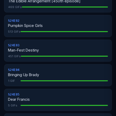
The Edible Arrangement [450th episode]
469 GIFs
S24E02
Pumpkin Spice Girls
513 GIFs
S24E03
Man-Fest Destiny
451 GIFs
S24E04
Bringing Up Brady
1 GIF
S24E05
Dear Francis
5 GIFs