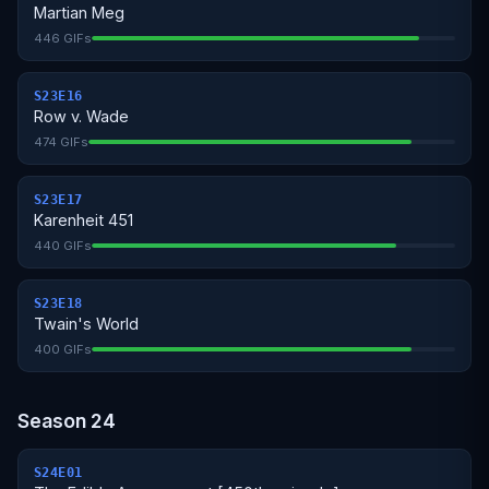
Martian Meg
446 GIFs
S23E16
Row v. Wade
474 GIFs
S23E17
Karenheit 451
440 GIFs
S23E18
Twain's World
400 GIFs
Season 24
S24E01