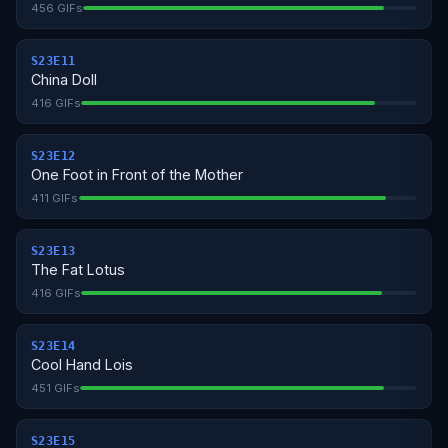
456 GIFs
S23E11
China Doll
416 GIFs
S23E12
One Foot in Front of the Mother
411 GIFs
S23E13
The Fat Lotus
416 GIFs
S23E14
Cool Hand Lois
451 GIFs
S23E15