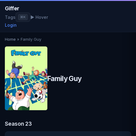
Giffer
Tags
▶ Hover
⌘K
Login
Home
» Family Guy
Family Guy
Season 23