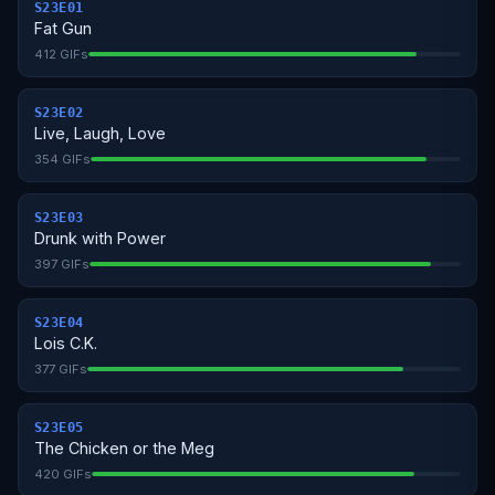
S23E01
Fat Gun
412 GIFs
S23E02
Live, Laugh, Love
354 GIFs
S23E03
Drunk with Power
397 GIFs
S23E04
Lois C.K.
377 GIFs
S23E05
The Chicken or the Meg
420 GIFs