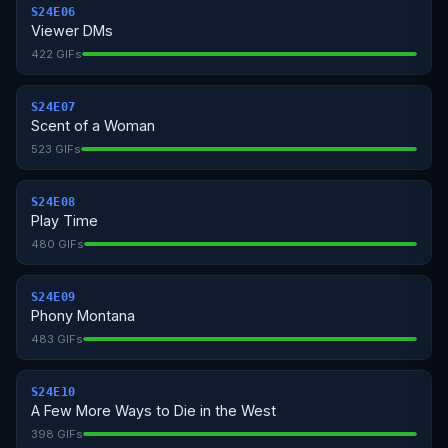
S24E06
Viewer DMs
422 GIFs
S24E07
Scent of a Woman
523 GIFs
S24E08
Play Time
480 GIFs
S24E09
Phony Montana
483 GIFs
S24E10
A Few More Ways to Die in the West
398 GIFs