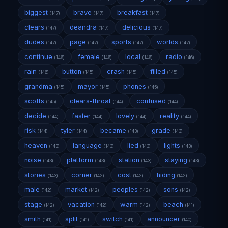
biggest
brave
breakfast
(147)
(147)
(147)
clears
deandra
delicious
(147)
(147)
(147)
dudes
page
sports
worlds
(147)
(147)
(147)
(147)
continue
female
local
radio
(146)
(146)
(146)
(146)
rain
button
crash
filled
(146)
(145)
(145)
(145)
grandma
mayor
phones
(145)
(145)
(145)
scoffs
clears-throat
confused
(145)
(144)
(144)
decide
faster
lovely
reality
(144)
(144)
(144)
(144)
risk
tyler
became
grade
(144)
(144)
(143)
(143)
heaven
language
lied
lights
(143)
(143)
(143)
(143)
noise
platform
station
staying
(143)
(143)
(143)
(143)
stories
corner
cost
hiding
(143)
(142)
(142)
(142)
male
market
peoples
sons
(142)
(142)
(142)
(142)
stage
vacation
warm
beach
(142)
(142)
(142)
(141)
smith
split
switch
announcer
(141)
(141)
(141)
(140)