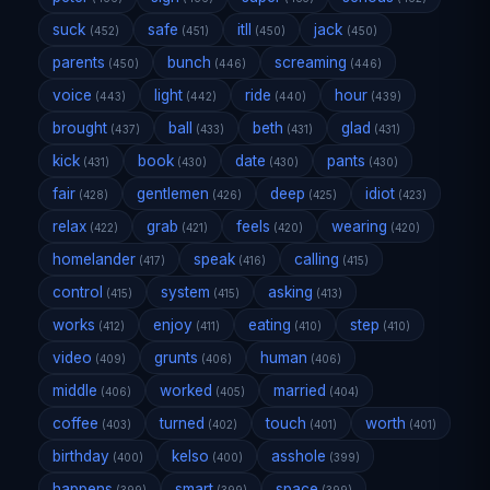
suck
safe
itll
jack
(452)
(451)
(450)
(450)
parents
bunch
screaming
(450)
(446)
(446)
voice
light
ride
hour
(443)
(442)
(440)
(439)
brought
ball
beth
glad
(437)
(433)
(431)
(431)
kick
book
date
pants
(431)
(430)
(430)
(430)
fair
gentlemen
deep
idiot
(428)
(426)
(425)
(423)
relax
grab
feels
wearing
(422)
(421)
(420)
(420)
homelander
speak
calling
(417)
(416)
(415)
control
system
asking
(415)
(415)
(413)
works
enjoy
eating
step
(412)
(411)
(410)
(410)
video
grunts
human
(409)
(406)
(406)
middle
worked
married
(406)
(405)
(404)
coffee
turned
touch
worth
(403)
(402)
(401)
(401)
birthday
kelso
asshole
(400)
(400)
(399)
happens
smart
space