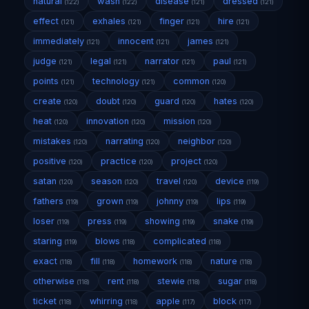
natural
wash
disease
dressed
(122)
(122)
(121)
(121)
effect
exhales
finger
hire
(121)
(121)
(121)
(121)
immediately
innocent
james
(121)
(121)
(121)
judge
legal
narrator
paul
(121)
(121)
(121)
(121)
points
technology
common
(121)
(121)
(120)
create
doubt
guard
hates
(120)
(120)
(120)
(120)
heat
innovation
mission
(120)
(120)
(120)
mistakes
narrating
neighbor
(120)
(120)
(120)
positive
practice
project
(120)
(120)
(120)
satan
season
travel
device
(120)
(120)
(120)
(119)
fathers
grown
johnny
lips
(119)
(119)
(119)
(119)
loser
press
showing
snake
(119)
(119)
(119)
(119)
staring
blows
complicated
(119)
(118)
(118)
exact
fill
homework
nature
(118)
(118)
(118)
(118)
otherwise
rent
stewie
sugar
(118)
(118)
(118)
(118)
ticket
whirring
apple
block
(118)
(118)
(117)
(117)