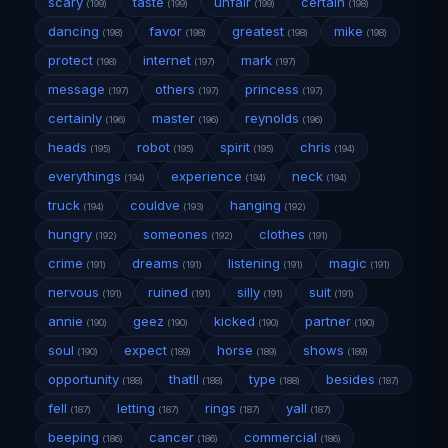
scary
taste
unfair
certain
(199)
(199)
(199)
(198)
dancing
favor
greatest
mike
(198)
(198)
(198)
(198)
protect
internet
mark
(198)
(197)
(197)
message
others
princess
(197)
(197)
(197)
certainly
master
reynolds
(196)
(196)
(196)
heads
robot
spirit
chris
(195)
(195)
(195)
(194)
everythings
experience
neck
(194)
(194)
(194)
truck
couldve
hanging
(194)
(193)
(192)
hungry
someones
clothes
(192)
(192)
(191)
crime
dreams
listening
magic
(191)
(191)
(191)
(191)
nervous
ruined
silly
suit
(191)
(191)
(191)
(191)
annie
geez
kicked
partner
(190)
(190)
(190)
(190)
soul
expect
horse
shows
(190)
(189)
(189)
(189)
opportunity
thatll
type
besides
(188)
(188)
(188)
(187)
fell
letting
rings
yall
(187)
(187)
(187)
(187)
beeping
cancer
commercial
(186)
(186)
(186)