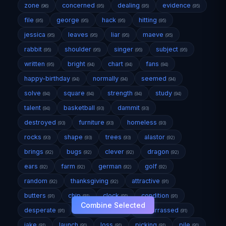
zone
concerned
dealing
evidence
(96)
(95)
(95)
(95)
file
george
hack
hitting
(95)
(95)
(95)
(95)
jessica
leaves
liar
maeve
(95)
(95)
(95)
(95)
rabbit
shoulder
singer
subject
(95)
(95)
(95)
(95)
written
bright
chart
fans
(95)
(94)
(94)
(94)
happy-birthday
normally
seemed
(94)
(94)
(94)
solve
square
strength
study
(94)
(94)
(94)
(94)
talent
basketball
dammit
(94)
(93)
(93)
destroyed
furniture
homeless
(93)
(93)
(93)
rocks
shape
trees
alastor
(93)
(93)
(93)
(92)
brings
bugs
clever
dragon
(92)
(92)
(92)
(92)
ears
farm
german
golf
(92)
(92)
(92)
(92)
random
thanksgiving
attractive
(92)
(92)
(91)
butters
chip
clock
condition
(91)
(91)
(91)
(91)
Combine Selected
desperate
door-closes
embarrassed
(91)
(91)
(91)
jake
launch
loss
picking
pile
(91)
(91)
(91)
(91)
(91)