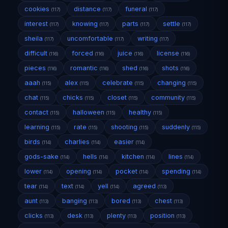
cookies
distance
funeral
(117)
(117)
(117)
interest
knowing
parts
settle
(117)
(117)
(117)
(117)
sheila
uncomfortable
writing
(117)
(117)
(117)
difficult
forced
juice
license
(116)
(116)
(116)
(116)
pieces
romantic
shed
shots
(116)
(116)
(116)
(116)
aaah
alex
celebrate
changing
(115)
(115)
(115)
(115)
chat
chicks
closet
community
(115)
(115)
(115)
(115)
contact
halloween
healthy
(115)
(115)
(115)
learning
rate
shooting
suddenly
(115)
(115)
(115)
(115)
birds
charlies
easier
(114)
(114)
(114)
gods-sake
hells
kitchen
lines
(114)
(114)
(114)
(114)
lower
opening
pocket
spending
(114)
(114)
(114)
(114)
tear
text
yell
agreed
(114)
(114)
(114)
(113)
aunt
banging
bored
chest
(113)
(113)
(113)
(113)
clicks
desk
plenty
position
(113)
(113)
(113)
(113)