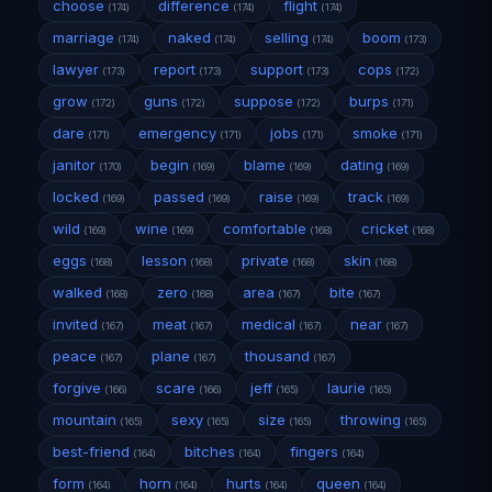
choose
difference
flight
(174)
(174)
(174)
marriage
naked
selling
boom
(174)
(174)
(174)
(173)
lawyer
report
support
cops
(173)
(173)
(173)
(172)
grow
guns
suppose
burps
(172)
(172)
(172)
(171)
dare
emergency
jobs
smoke
(171)
(171)
(171)
(171)
janitor
begin
blame
dating
(170)
(169)
(169)
(169)
locked
passed
raise
track
(169)
(169)
(169)
(169)
wild
wine
comfortable
cricket
(169)
(169)
(168)
(168)
eggs
lesson
private
skin
(168)
(168)
(168)
(168)
walked
zero
area
bite
(168)
(168)
(167)
(167)
invited
meat
medical
near
(167)
(167)
(167)
(167)
peace
plane
thousand
(167)
(167)
(167)
forgive
scare
jeff
laurie
(166)
(166)
(165)
(165)
mountain
sexy
size
throwing
(165)
(165)
(165)
(165)
best-friend
bitches
fingers
(164)
(164)
(164)
form
horn
hurts
queen
(164)
(164)
(164)
(164)