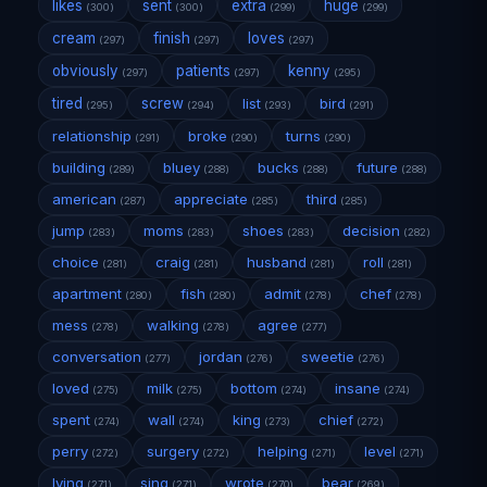
likes
sent
extra
huge
(300)
(300)
(299)
(299)
cream
finish
loves
(297)
(297)
(297)
obviously
patients
kenny
(297)
(297)
(295)
tired
screw
list
bird
(295)
(294)
(293)
(291)
relationship
broke
turns
(291)
(290)
(290)
building
bluey
bucks
future
(289)
(288)
(288)
(288)
american
appreciate
third
(287)
(285)
(285)
jump
moms
shoes
decision
(283)
(283)
(283)
(282)
choice
craig
husband
roll
(281)
(281)
(281)
(281)
apartment
fish
admit
chef
(280)
(280)
(278)
(278)
mess
walking
agree
(278)
(278)
(277)
conversation
jordan
sweetie
(277)
(276)
(276)
loved
milk
bottom
insane
(275)
(275)
(274)
(274)
spent
wall
king
chief
(274)
(274)
(273)
(272)
perry
surgery
helping
level
(272)
(272)
(271)
(271)
lying
sing
wrote
bear
(271)
(271)
(270)
(269)