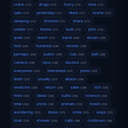
crack
drugs
hurry
nine
(213)
(213)
(213)
(213)
ryan
yesterday
liked
scene
(213)
(213)
(212)
(212)
sleeping
finished
share
(212)
(211)
(211)
soldier
theme
built
john
(211)
(211)
(210)
(210)
quiet
teach
band
dorian
(210)
(210)
(209)
(209)
foot
hundred
movies
(209)
(209)
(209)
perhaps
public
rule
bell
(209)
(209)
(209)
(208)
camera
race
doctors
(208)
(208)
(207)
everyones
interested
penis
(207)
(207)
(207)
teeth
usually
attack
(207)
(207)
(206)
medicine
return
sake
rich
(206)
(206)
(206)
(205)
fired
ideas
outta
science
(204)
(204)
(204)
(204)
total
uncle
animals
howd
(204)
(204)
(203)
(202)
wondering
dress
smile
ways
(202)
(201)
(201)
(201)
boat
shower
calls
continues
(200)
(200)
(199)
(199)