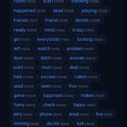
room
start
thinking
(1232)
(1230)
(1228)
happened
dead
playing
(1222)
(1220)
(1220)
friends
friend
dennis
(1211)
(1210)
(1206)
ready
mind
crazy
(1204)
(1194)
(1191)
girl
everybody
looking
(1177)
(1161)
(1160)
left
watch
problem
(1123)
(1113)
(1097)
door
bitch
woman
(1092)
(1088)
(1084)
point
must
deal
(1070)
(1056)
(1049)
hate
excuse
called
(1048)
(1046)
(1045)
used
seen
five
(1037)
(1035)
(1034)
game
supposed
makes
(1034)
(1034)
(1007)
funny
check
happy
(1003)
(1000)
(990)
jerry
phone
jesus
live
(989)
(984)
(979)
(978)
morning
doctor
turk
(968)
(964)
(964)