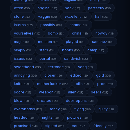
often
original
pack
perfectly
(133)
(133)
(133)
(133)
stone
vaggie
excellent
hall
(133)
(133)
(132)
(132)
interns
possibly
shame
(132)
(132)
(132)
yourselves
bomb
china
howdy
(132)
(131)
(131)
(131)
major
mention
played
sanchez
(131)
(131)
(131)
(131)
simply
stars
books
camp
(131)
(131)
(130)
(130)
issues
portal
sandwich
(130)
(130)
(130)
sweetheart
terrance
yang
(130)
(130)
(130)
annoying
closer
edited
gold
(129)
(129)
(129)
(129)
knife
motherfucker
pills
prom
(129)
(129)
(129)
(129)
score
weapon
alien
beers
(129)
(129)
(128)
(128)
blew
created
door-opens
(128)
(128)
(128)
everybodys
fancy
flying
guilty
(128)
(128)
(128)
(128)
headed
nights
pictures
(128)
(128)
(128)
promised
signed
carl
friendly
(128)
(128)
(127)
(127)