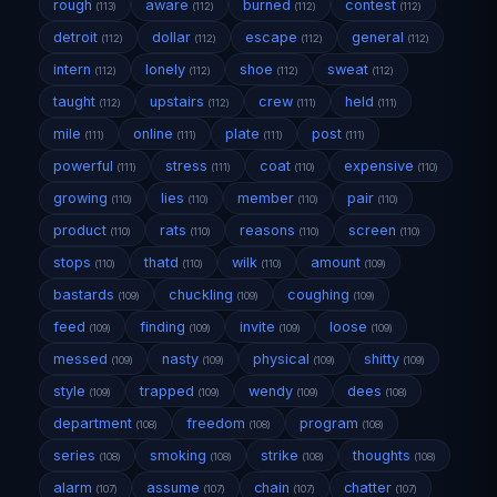
rough
aware
burned
contest
(113)
(112)
(112)
(112)
detroit
dollar
escape
general
(112)
(112)
(112)
(112)
intern
lonely
shoe
sweat
(112)
(112)
(112)
(112)
taught
upstairs
crew
held
(112)
(112)
(111)
(111)
mile
online
plate
post
(111)
(111)
(111)
(111)
powerful
stress
coat
expensive
(111)
(111)
(110)
(110)
growing
lies
member
pair
(110)
(110)
(110)
(110)
product
rats
reasons
screen
(110)
(110)
(110)
(110)
stops
thatd
wilk
amount
(110)
(110)
(110)
(109)
bastards
chuckling
coughing
(109)
(109)
(109)
feed
finding
invite
loose
(109)
(109)
(109)
(109)
messed
nasty
physical
shitty
(109)
(109)
(109)
(109)
style
trapped
wendy
dees
(109)
(109)
(109)
(108)
department
freedom
program
(108)
(108)
(108)
series
smoking
strike
thoughts
(108)
(108)
(108)
(108)
alarm
assume
chain
chatter
(107)
(107)
(107)
(107)