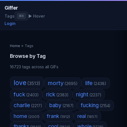
Giffer
Tags
▶ Hover
⌘K
Login
Home
»
Tags
Browse by Tag
16723 tags across all GIFs
love
morty
life
(3513)
(2695)
(2438)
fuck
rick
night
(2403)
(2383)
(2237)
charlie
baby
fucking
(2217)
(2167)
(2154)
home
frank
real
(2001)
(1912)
(1857)
thanks
cool
whole
(1840)
(1824)
(1776)