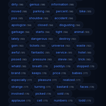
dirty
genius
information
(186)
(186)
(186)
moved
parking
percent
bike
(186)
(186)
(186)
(185)
piss
shouldve
accident
(185)
(185)
(184)
apologize
closed
disgusting
(184)
(184)
(184)
garbage
starts
tight
animal
(184)
(184)
(184)
(183)
lately
dangerous
destroy
(183)
(182)
(182)
goin
tickets
universe
waste
(182)
(182)
(182)
(182)
awful
fantastic
service
hotel
(181)
(181)
(181)
(180)
pissed
pressure
stevie
trick
(180)
(180)
(180)
(180)
whatd
breath
paddys
stopped
(180)
(179)
(179)
(179)
brand
keeps
price
babies
(178)
(178)
(178)
(177)
especially
pleasure
realized
(177)
(177)
(177)
strange
turning
bastard
faces
(177)
(177)
(176)
(176)
involved
picked
sold
(176)
(176)
(176)
applause
cell
numbers
todd
(175)
(175)
(175)
(175)