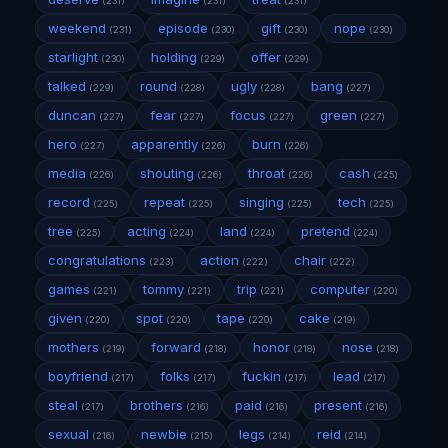
(231)
(231)
(231)
weekend
episode
gift
nope
(231)
(230)
(230)
(230)
starlight
holding
offer
(230)
(229)
(229)
talked
round
ugly
bang
(229)
(228)
(228)
(227)
duncan
fear
focus
green
(227)
(227)
(227)
(227)
hero
apparently
burn
(227)
(226)
(226)
media
shouting
throat
cash
(226)
(226)
(226)
(225)
record
repeat
singing
tech
(225)
(225)
(225)
(225)
tree
acting
land
pretend
(225)
(224)
(224)
(224)
congratulations
action
chair
(223)
(222)
(222)
games
tommy
trip
computer
(221)
(221)
(221)
(220)
given
spot
tape
cake
(220)
(220)
(220)
(219)
mothers
forward
honor
nose
(219)
(218)
(218)
(218)
boyfriend
folks
fuckin
lead
(217)
(217)
(217)
(217)
steal
brothers
paid
present
(217)
(216)
(216)
(216)
sexual
newbie
legs
reid
(216)
(215)
(214)
(214)