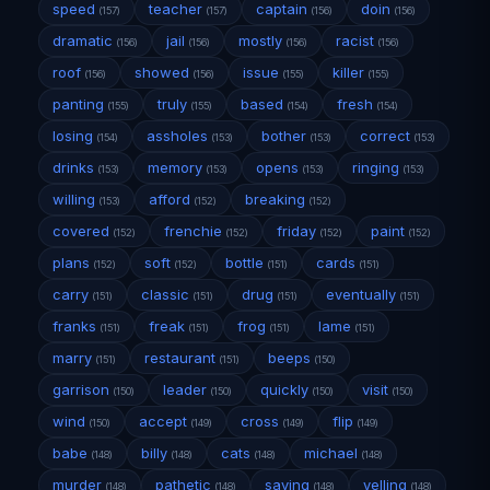
speed
teacher
captain
doin
(157)
(157)
(156)
(156)
dramatic
jail
mostly
racist
(156)
(156)
(156)
(156)
roof
showed
issue
killer
(156)
(156)
(155)
(155)
panting
truly
based
fresh
(155)
(155)
(154)
(154)
losing
assholes
bother
correct
(154)
(153)
(153)
(153)
drinks
memory
opens
ringing
(153)
(153)
(153)
(153)
willing
afford
breaking
(153)
(152)
(152)
covered
frenchie
friday
paint
(152)
(152)
(152)
(152)
plans
soft
bottle
cards
(152)
(152)
(151)
(151)
carry
classic
drug
eventually
(151)
(151)
(151)
(151)
franks
freak
frog
lame
(151)
(151)
(151)
(151)
marry
restaurant
beeps
(151)
(151)
(150)
garrison
leader
quickly
visit
(150)
(150)
(150)
(150)
wind
accept
cross
flip
(150)
(149)
(149)
(149)
babe
billy
cats
michael
(148)
(148)
(148)
(148)
murder
pathetic
saving
yelling
(148)
(148)
(148)
(148)