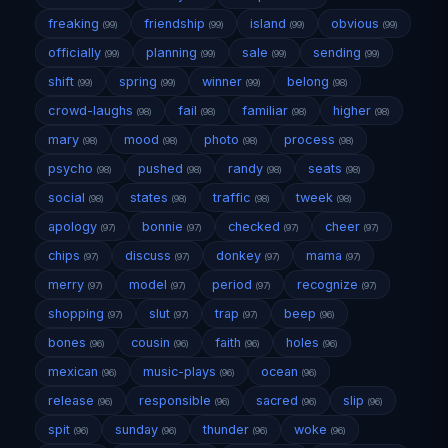
freaking
friendship
island
obvious
(99)
(99)
(99)
(99)
officially
planning
sale
sending
(99)
(99)
(99)
(99)
shift
spring
winner
belong
(99)
(99)
(99)
(98)
crowd-laughs
fail
familiar
higher
(98)
(98)
(98)
(98)
mary
mood
photo
process
(98)
(98)
(98)
(98)
psycho
pushed
randy
seats
(98)
(98)
(98)
(98)
social
states
traffic
tweek
(98)
(98)
(98)
(98)
apology
bonnie
checked
cheer
(97)
(97)
(97)
(97)
chips
discuss
donkey
mama
(97)
(97)
(97)
(97)
merry
model
period
recognize
(97)
(97)
(97)
(97)
shopping
slut
trap
beep
(97)
(97)
(97)
(96)
bones
cousin
faith
holes
(96)
(96)
(96)
(96)
mexican
music-plays
ocean
(96)
(96)
(96)
release
responsible
sacred
slip
(96)
(96)
(96)
(96)
spit
sunday
thunder
woke
(96)
(96)
(96)
(96)