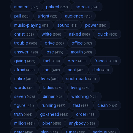
moment
patient
special
(527)
(527)
(524)
pull
alright
audience
(523)
(521)
(518)
music-playing
sound
power
(518)
(513)
(510)
christ
white
asked
quick
(509)
(506)
(505)
(505)
trouble
drive
office
(505)
(502)
(497)
answer
lose
mouth
(496)
(495)
(493)
giving
fact
beer
francis
(492)
(489)
(488)
(488)
afraid
shot
beat
dick
(486)
(482)
(481)
(481)
entire
lives
south-park
(481)
(481)
(481)
words
ladies
living
(480)
(479)
(479)
seven
dinner
watching
(478)
(475)
(474)
figure
running
fast
clean
(471)
(467)
(466)
(464)
truth
go-ahead
order
(464)
(463)
(463)
million
piper
anybody
(461)
(458)
(456)
peter
sign
super
serious
(456)
(456)
(455)
(452)