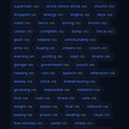
superman
whoa-whoa-whoa
church
(164)
(164)
(163)
dropped
energy
engine
keys
(163)
(163)
(163)
(163)
mans
twice
boring
brown
(163)
(163)
(162)
(162)
center
complete
dump
force
(162)
(162)
(162)
(162)
gosh
helped
unfortunately
(162)
(162)
(162)
arms
buying
cheers
couch
(161)
(161)
(161)
(161)
evening
exciting
slept
brains
(161)
(161)
(161)
(160)
garage
government
punch
(160)
(160)
(160)
reading
ruin
speech
afternoon
(160)
(160)
(160)
(159)
asleep
chick
embarrassing
(159)
(159)
(159)
groaning
impossible
indistinct
(159)
(159)
(159)
lock
note
threw
vote
(159)
(159)
(159)
(159)
weight
empty
final
network
(159)
(158)
(158)
(158)
paying
prison
stealing
court
(158)
(158)
(158)
(157)
five-minutes
santa
smells
(157)
(157)
(157)