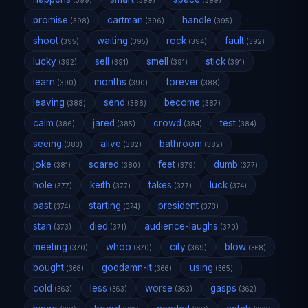
(399)
(399)
(399)
promise
cartman
handle
(398)
(396)
(395)
shoot
waiting
rock
fault
(395)
(395)
(394)
(392)
lucky
sell
smell
stick
(392)
(391)
(391)
(391)
learn
months
forever
(390)
(390)
(388)
leaving
send
become
(388)
(388)
(387)
calm
jared
crowd
test
(386)
(385)
(384)
(384)
seeing
alive
bathroom
(383)
(382)
(382)
joke
scared
feet
dumb
(381)
(380)
(379)
(377)
hole
keith
takes
luck
(377)
(377)
(377)
(374)
past
starting
president
(374)
(374)
(373)
stan
died
audience-laughs
(373)
(371)
(370)
meeting
whoo
city
blow
(370)
(370)
(369)
(368)
bought
goddamn-it
using
(368)
(366)
(365)
cold
less
worse
gasps
(363)
(363)
(363)
(362)