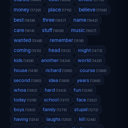
money
place
believe
(1729)
(1715)
(1706)
best
three
name
(1658)
(1657)
(1642)
care
stuff
music
(1614)
(1609)
(1607)
wanted
remember
(1548)
(1518)
coming
head
might
(1515)
(1512)
(1473)
kids
another
world
(1458)
(1434)
(1429)
house
richard
course
(1418)
(1395)
(1388)
second
idea
years
(1380)
(1369)
(1366)
whoa
hard
fun
(1362)
(1343)
(1336)
today
school
face
(1318)
(1317)
(1282)
boys
family
stupid
(1280)
(1279)
(1272)
having
laughs
kill
(1254)
(1250)
(1248)