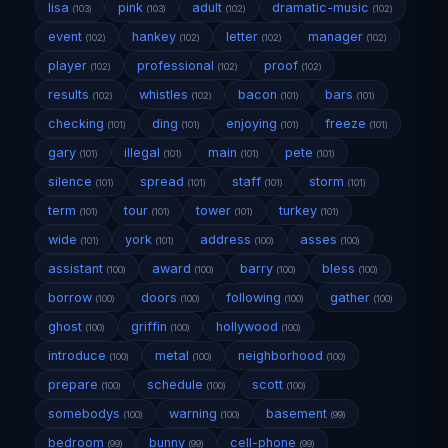
lisa
pink
adult
dramatic-music
(103)
(103)
(102)
(102)
event
hankey
letter
manager
(102)
(102)
(102)
(102)
player
professional
proof
(102)
(102)
(102)
results
whistles
bacon
bars
(102)
(102)
(101)
(101)
checking
ding
enjoying
freeze
(101)
(101)
(101)
(101)
gary
illegal
main
pete
(101)
(101)
(101)
(101)
silence
spread
staff
storm
(101)
(101)
(101)
(101)
term
tour
tower
turkey
(101)
(101)
(101)
(101)
wide
york
address
asses
(101)
(101)
(100)
(100)
assistant
award
barry
bless
(100)
(100)
(100)
(100)
borrow
doors
following
gather
(100)
(100)
(100)
(100)
ghost
griffin
hollywood
(100)
(100)
(100)
introduce
metal
neighborhood
(100)
(100)
(100)
prepare
schedule
scott
(100)
(100)
(100)
somebodys
warning
basement
(100)
(100)
(99)
bedroom
bunny
cell-phone
(99)
(99)
(99)