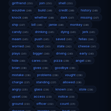
girlfriend
join
shell
(250)
(250)
(250)
wouldve
build
credit
history
(249)
(248)
(248)
(248)
knock
whether
dark
missing
(248)
(248)
(247)
(247)
ship
bill
jamie
monkey
(247)
(246)
(246)
(246)
candy
drinking
dying
jerk
(245)
(245)
(245)
(245)
maam
push
saved
fellas
(245)
(245)
(245)
(244)
worried
loud
state
cheese
(244)
(243)
(242)
(241)
plays
bigger
driving
early
(241)
(240)
(240)
(240)
hide
cares
pizza
angel
(240)
(239)
(239)
(238)
brian
gives
goodbye
(238)
(238)
(238)
mistake
problems
vought
(238)
(238)
(238)
charge
standing
allowed
(237)
(237)
(236)
angry
glass
known
stole
(235)
(234)
(234)
(234)
upset
access
notice
(234)
(233)
(233)
ground
officer
count
(232)
(232)
(231)
deserve
imagine
treat