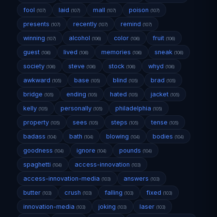
fool
laid
mall
poison
(107)
(107)
(107)
(107)
presents
recently
remind
(107)
(107)
(107)
winning
alcohol
color
fruit
(107)
(106)
(106)
(106)
guest
lived
memories
sneak
(106)
(106)
(106)
(106)
society
steve
stock
whyd
(106)
(106)
(106)
(106)
awkward
base
blind
brad
(105)
(105)
(105)
(105)
bridge
ending
hated
jacket
(105)
(105)
(105)
(105)
kelly
personally
philadelphia
(105)
(105)
(105)
property
sees
steps
tense
(105)
(105)
(105)
(105)
badass
bath
blowing
bodies
(104)
(104)
(104)
(104)
goodness
ignore
pounds
(104)
(104)
(104)
spaghetti
access-innovation
(104)
(103)
access-innovation-media
answers
(103)
(103)
butter
crush
falling
fixed
(103)
(103)
(103)
(103)
innovation-media
joking
laser
(103)
(103)
(103)