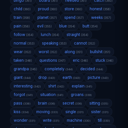
bingo
board
needed
catch
(361)
(361)
(361)
(360)
child
proud
store
honest
(360)
(360)
(360)
(358)
train
planet
spend
weeks
(358)
(357)
(357)
(357)
pain
evil
blue
butt
(356)
(355)
(354)
(354)
follow
lunch
straight
(354)
(354)
(354)
normal
speaking
cannot
(353)
(353)
(352)
wear
worst
along
bullshit
(352)
(352)
(351)
(351)
taken
questions
eric
stuck
(348)
(347)
(346)
(346)
grandpa
completely
decided
(345)
(344)
(344)
giant
drop
earth
picture
(344)
(343)
(343)
(343)
interesting
shirt
explain
(342)
(342)
(341)
forgot
situation
groans
(341)
(341)
(339)
pass
brain
secret
sitting
(338)
(336)
(336)
(335)
kiss
moving
single
sister
(334)
(333)
(331)
(331)
wonder
write
machine
till
(331)
(331)
(330)
(330)