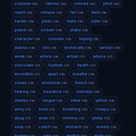
costume
famous
noticed
pitch
(140)
(140)
(140)
(140)
reach
chinese
fart
field
(140)
(139)
(139)
(139)
harder
jokes
mate
older
(139)
(139)
(139)
(139)
pulled
scream
shake
(139)
(139)
(139)
character
consider
hoping
(138)
(138)
(138)
jealous
lots
technically
version
(138)
(138)
(138)
(138)
weak
whore
actual
advice
(138)
(138)
(137)
(137)
chocolate
football
health
(137)
(137)
(137)
incredible
apart
breathe
(137)
(136)
(136)
closes
emotional
french
(136)
(136)
(136)
hearing
insurance
nobodys
(136)
(136)
(136)
stanley
tongue
value
yellow
(136)
(136)
(136)
(136)
army
bowl
breathing
creepy
(135)
(135)
(135)
(135)
doug
ends
mommy
phillip
(135)
(135)
(135)
(135)
soup
coach
stomach
streets
(135)
(134)
(134)
(134)
burning
cars
english
molly
(133)
(133)
(133)
(133)