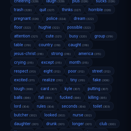
cheering
laugh
plus
sucks
(329)
(329)
(328)
(328)
trash
quit
thinks
horrible
(328)
(327)
(327)
(326)
pregnant
police
dream
(326)
(324)
(322)
floor
hughie
possible
(322)
(322)
(322)
attention
cute
busy
group
(321)
(321)
(320)
(319)
table
country
caught
(319)
(318)
(316)
jesus-christ
strong
america
(316)
(316)
(315)
crying
except
month
(315)
(315)
(315)
respect
eight
poor
street
(313)
(312)
(312)
(312)
excited
realize
tiny
fake
(311)
(310)
(310)
(308)
tough
card
kyle
putting
(308)
(307)
(307)
(307)
balls
fall
fucked
killing
(306)
(306)
(306)
(305)
lord
rules
seconds
toilet
(304)
(304)
(304)
(303)
butcher
looked
nurse
(302)
(302)
(302)
daughter
drunk
longer
club
(301)
(301)
(301)
(300)