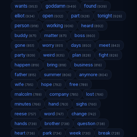
wants
goddamn
found
(953)
(949)
(939)
elliot
open
part
tonight
(934)
(932)
(928)
(926)
person
working
heard
(918)
(906)
(892)
buddy
matter
boss
(871)
(871)
(860)
gone
worry
days
meet
(851)
(851)
(850)
(843)
party
weird
plan
fight
(839)
(835)
(828)
(826)
happen
bring
business
(819)
(818)
(816)
father
summer
anymore
(815)
(806)
(804)
wife
hope
free
(795)
(792)
(789)
malcolm
company
lost
(789)
(785)
(766)
minutes
hand
sighs
(766)
(763)
(760)
reese
word
change
(757)
(747)
(742)
hands
brother
question
(739)
(738)
(738)
heart
park
week
break
(736)
(734)
(730)
(728)