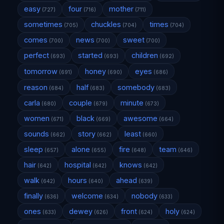
easy
four
mother
(727)
(716)
(711)
sometimes
chuckles
times
(705)
(704)
(704)
comes
news
sweet
(700)
(700)
(700)
perfect
started
children
(693)
(693)
(692)
tomorrow
honey
eyes
(691)
(690)
(686)
reason
half
somebody
(684)
(683)
(683)
carla
couple
minute
(680)
(679)
(673)
women
black
awesome
(671)
(669)
(664)
sounds
story
least
(662)
(662)
(660)
sleep
alone
fire
team
(657)
(655)
(648)
(646)
hair
hospital
knows
(642)
(642)
(642)
walk
hours
ahead
(642)
(640)
(639)
finally
welcome
nobody
(636)
(634)
(633)
ones
dewey
front
holy
(633)
(626)
(624)
(624)