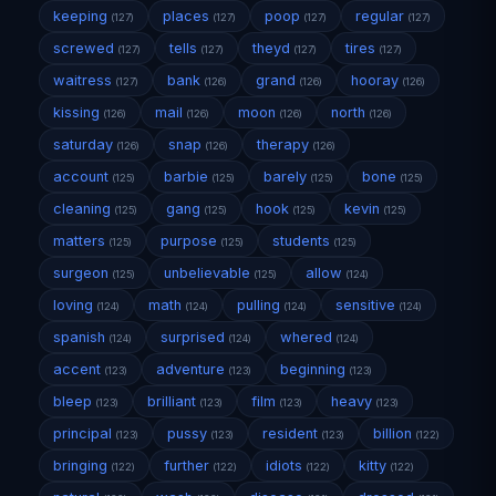
keeping
places
poop
regular
(127)
(127)
(127)
(127)
screwed
tells
theyd
tires
(127)
(127)
(127)
(127)
waitress
bank
grand
hooray
(127)
(126)
(126)
(126)
kissing
mail
moon
north
(126)
(126)
(126)
(126)
saturday
snap
therapy
(126)
(126)
(126)
account
barbie
barely
bone
(125)
(125)
(125)
(125)
cleaning
gang
hook
kevin
(125)
(125)
(125)
(125)
matters
purpose
students
(125)
(125)
(125)
surgeon
unbelievable
allow
(125)
(125)
(124)
loving
math
pulling
sensitive
(124)
(124)
(124)
(124)
spanish
surprised
whered
(124)
(124)
(124)
accent
adventure
beginning
(123)
(123)
(123)
bleep
brilliant
film
heavy
(123)
(123)
(123)
(123)
principal
pussy
resident
billion
(123)
(123)
(123)
(122)
bringing
further
idiots
kitty
(122)
(122)
(122)
(122)