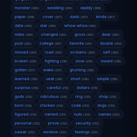
monster
wedding
daddy
(269)
(269)
(268)
paper
cover
dads
kinda
(268)
(267)
(267)
(267)
data
star
whoa-whoa
(266)
(266)
(266)
miles
changed
gross
dear
(264)
(263)
(263)
(262)
pool
college
favorite
double
(262)
(261)
(261)
(260)
missed
road
screams
self
(260)
(260)
(260)
(260)
broken
fighting
slow
meant
(259)
(259)
(259)
(258)
gotten
wake
grunting
(257)
(257)
(256)
learned
seat
short
simple
(256)
(256)
(256)
(256)
surprise
careful
dollars
(256)
(255)
(255)
gods
ridiculous
ring
shop
(255)
(255)
(255)
(255)
born
chicken
code
dogs
(254)
(254)
(253)
(253)
figured
named
nuts
names
(253)
(253)
(253)
(252)
personal
prove
security
(252)
(252)
(252)
swear
window
feelings
(252)
(252)
(251)