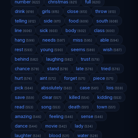
number
christmas
full
(622)
(621)
(620)
drink
girls
close
throw
(619)
(615)
(613)
(613)
telling
side
food
south
(612)
(611)
(609)
(608)
line
sick
body
class
(606)
(603)
(602)
(600)
hang
needs
miss
able
(599)
(597)
(595)
(594)
rest
young
seems
wish
(593)
(590)
(589)
(587)
behind
laughing
trust
(582)
(582)
(579)
chance
stand
late
tried
(578)
(578)
(576)
(576)
hurt
aint
forget
piece
(574)
(572)
(571)
(571)
pick
absolutely
case
lois
(564)
(563)
(561)
(559)
save
clear
killed
kidding
(559)
(557)
(554)
(553)
read
song
death
town
(553)
(553)
(551)
(551)
amazing
feeling
sense
(546)
(546)
(546)
dance
movie
lady
(544)
(542)
(534)
laughter
blood
water
(534)
(531)
(528)