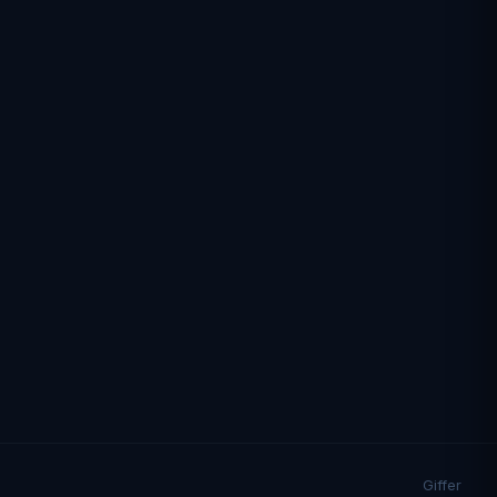
Giffer