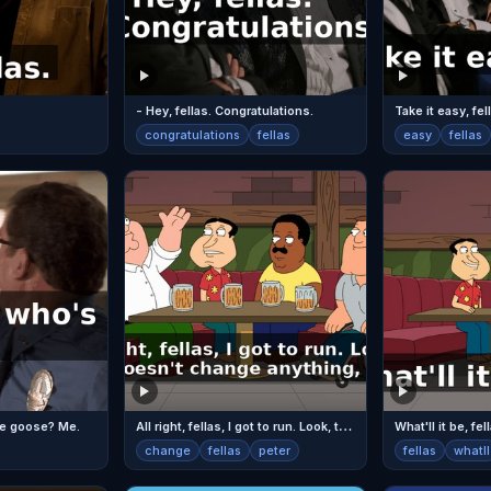
- Hey, fellas. Congratulations.
Take it easy, fel
congratulations
fellas
easy
fellas
A
ll right, fellas, I got to run. Look, this doesn't change anything, Peter.
the goose? Me.
What'll it be, fel
change
fellas
peter
fellas
whatll