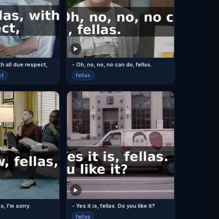
ith all due respect,
- Oh, no, no, no can do, fellas.
ct
fellas
s, I'm sorry.
- Yes it is, fellas. Do you like it?
fellas