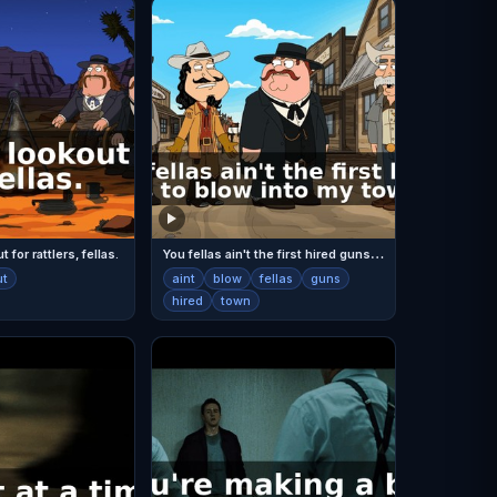
Y
ou fellas ain't the first hired guns to blow into my town.
 for rattlers, fellas.
ut
aint
blow
fellas
guns
hired
town