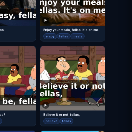
las.
Enjoy your meals, fellas. It's on me.
enjoy
fellas
meals
las?
Believe it or not, fellas,
believe
fellas