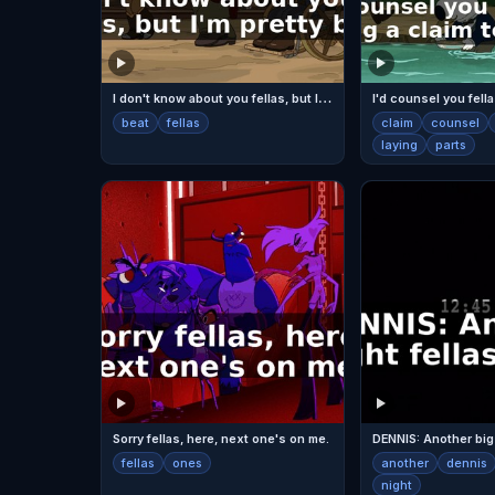
I
don't know about you fellas, but I'm pretty beat.
beat
fellas
claim
counsel
laying
parts
Sorry fellas, here, next one's on me.
fellas
ones
another
dennis
night