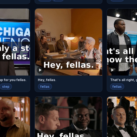
up for you fellas.
Hey, fellas.
step
fellas
fellas