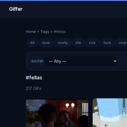
Giffer
Home
»
Tags
»
#fellas
All
love
morty
life
rick
fuck
char
SHOW:
#fellas
217 GIFs