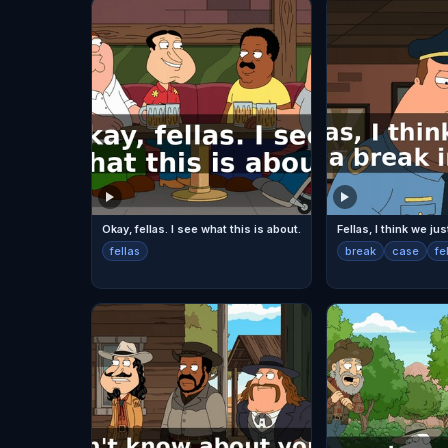
Okay, fellas. I see what this is about.
fellas
break
case
fe