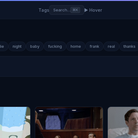
Tags
▶ Hover
Search…
⌘K
lie
night
baby
fucking
home
frank
real
thanks