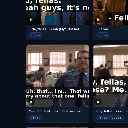
- No, fellas. - Yeah guys, it's not--
- Fellas.
fellas
fellas
Y
eah. Uh, that... I'm... That was me. I'm sorry about that one, fellas.
Hey, fellas, who's 
fellas
fellas
goose