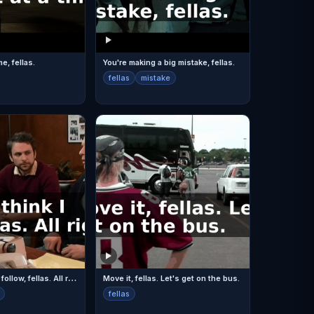
me, fellas.
You're making a big mistake, fellas.
fellas
mistake
A
ll right. I think I follow, fellas. All right.
Move it, fellas. Let's get on the bus.
fellas