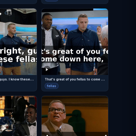
T
hat's all right, guys. I know these fellas.
T
hat's great of you fellas to come down here,
fellas