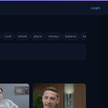
Login
cool
whole
place
money
believe
best
name