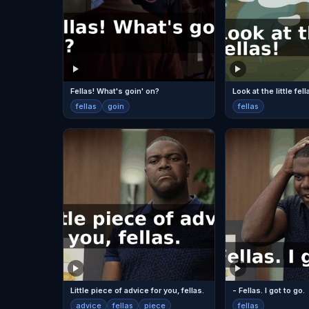
Fellas! What's goin' on?
Look at the little fell
fellas
goin
fellas
Little piece of advice for you, fellas.
- Fellas. I got to go.
advice
fellas
piece
fellas