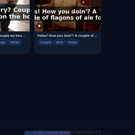
Y
ou fellas hungry? Couple my best dogs, on the house.
F
ellas! How you doin'? A couple of flagons of ale for ya.
ogs
fellas
couple
doin
fellas
A GIF search and management tool