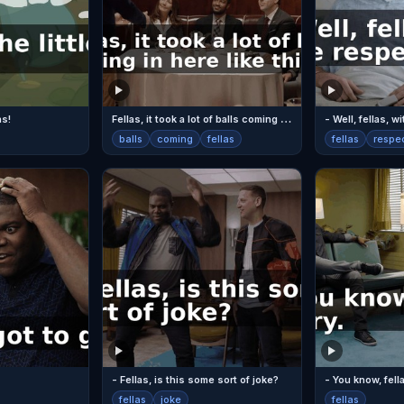
F
ellas, it took a lot of balls coming in here like this.
as!
- Well, fellas, w
balls
coming
fellas
fellas
respe
- Fellas, is this some sort of joke?
- You know, fella
fellas
joke
fellas