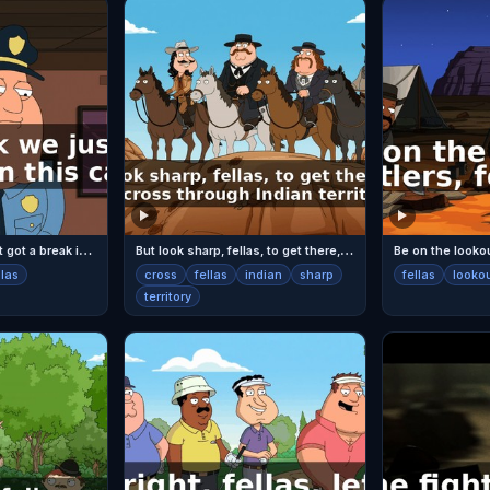
F
ellas, I think we just got a break in this case.
B
ut look sharp, fellas, to get there, we gotta cross through Indian territory.
Be on the lookout
llas
cross
fellas
indian
sharp
fellas
looko
territory