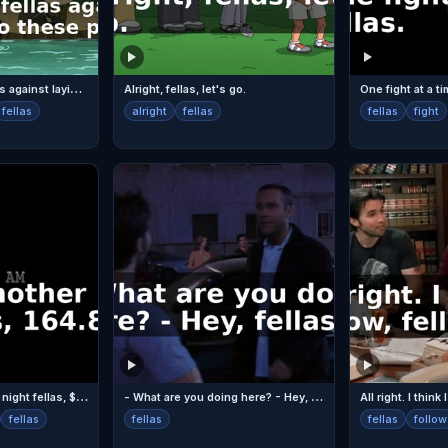
I
'd counsel you fellas against laying a claim to these parts
Alright, fellas, let's go.
One fight at a ti
fellas
alright
fellas
fellas
fight
D
ENNIS: Another big night fellas, $164.87.
-
What are you doing here? - Hey, fellas.
fellas
fellas
fellas
follow