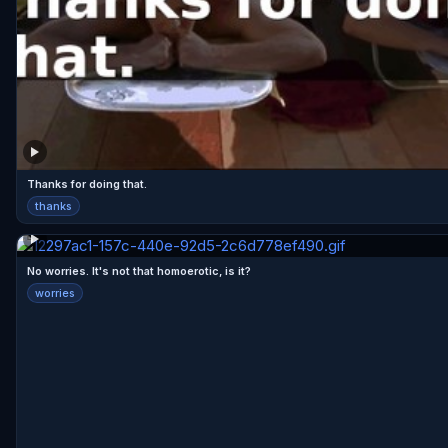
Thanks for doing that.
thanks
No worries. It's not that homoerotic, is it?
worries