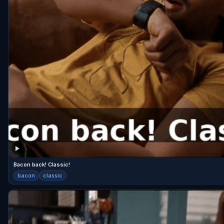
Bacon back! Classic!
bacon
classic