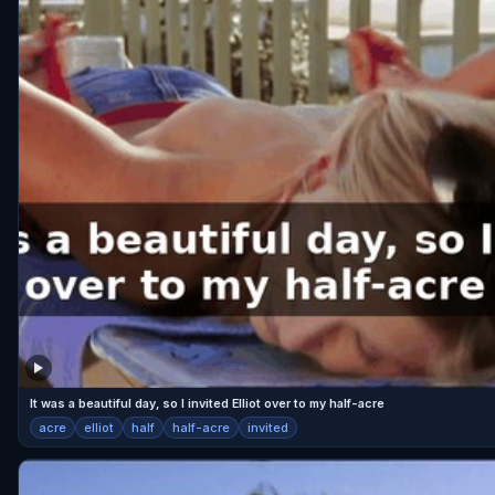
It was a beautiful day, so I invited Elliot over to my half-acre
acre
elliot
half
half-acre
invited