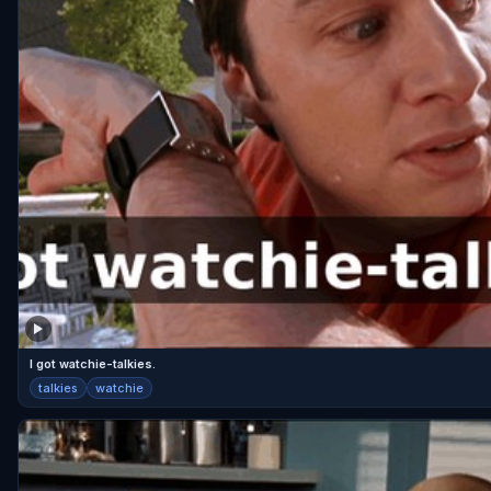
I got watchie-talkies.
talkies
watchie