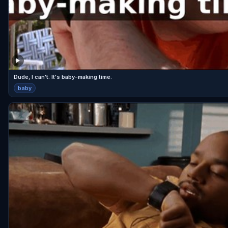
Dude, I can't. It's baby-making time.
baby