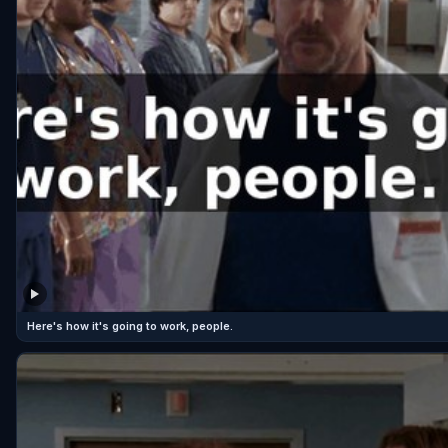
Here's how it's going to work, people.