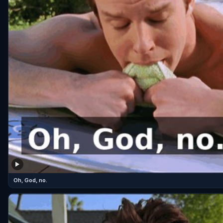
Oh, God, no.