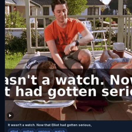
It wasn't a watch. Now that Elliot had gotten serious,
elliot
gotten
serious
watch