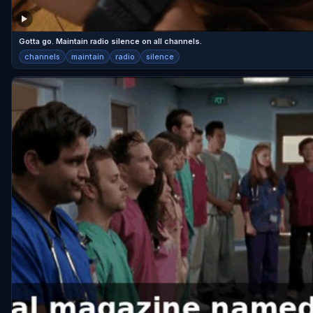
Gotta go. Maintain radio silence on all channels.
channels
maintain
radio
silence