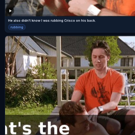
He also didn't know I was rubbing Crisco on his back.
rubbing