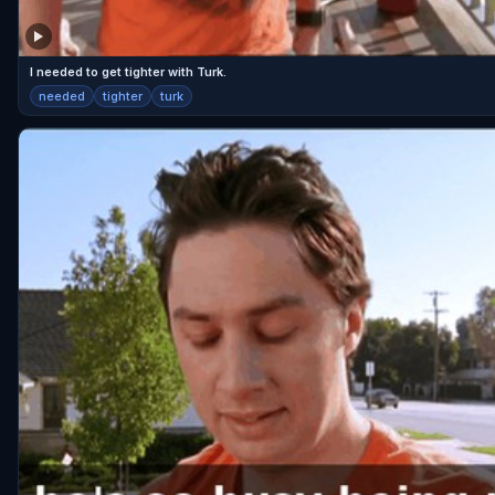
I needed to get tighter with Turk.
needed
tighter
turk