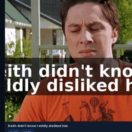
Keith didn't know I mildly disliked him.