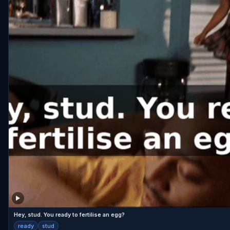
Hey, stud. You ready to fertilise an egg?
ready
stud