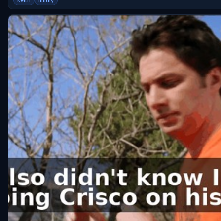
keith
mildly