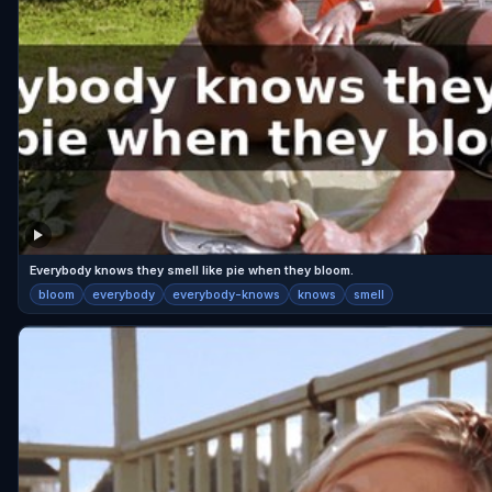
Everybody knows they smell like pie when they bloom.
bloom
everybody
everybody-knows
knows
smell