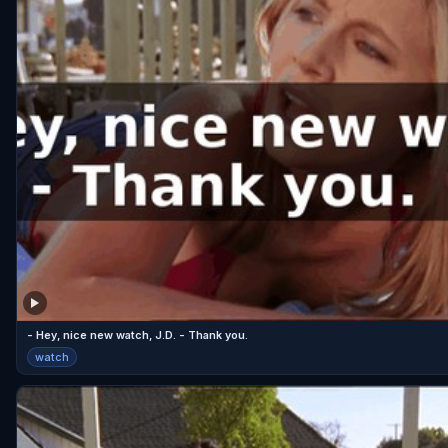
- Hey, nice new watch, J.D. - Thank you.
watch