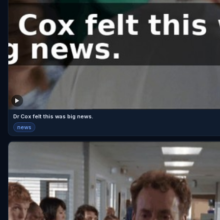
Dr Cox felt this was big news.
news