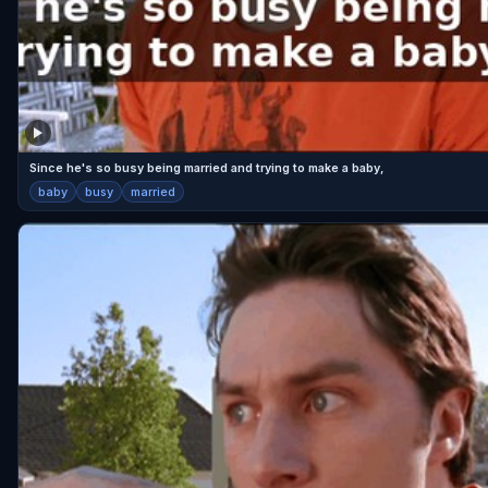
Since he's so busy being married and trying to make a baby,
baby
busy
married