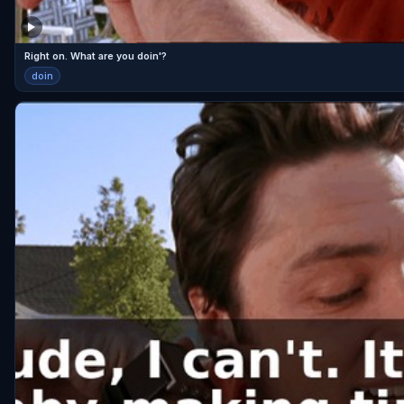
Right on. What are you doin'?
doin