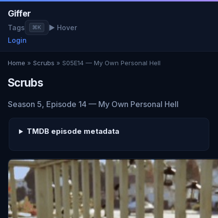
Giffer
Tags
▶ Hover
⌘K
Login
Home
»
Scrubs
» S05E14 — My Own Personal Hell
Scrubs
Season 5, Episode 14 — My Own Personal Hell
TMDB episode metadata