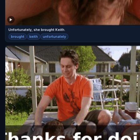
Unfortunately, she brought Keith.
brought
keith
unfortunately