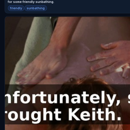
for some friendly sunbathing.
friendly
sunbathing