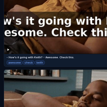
- How's it going with Keith? - Awesome. Check this.
awesome
check
keith