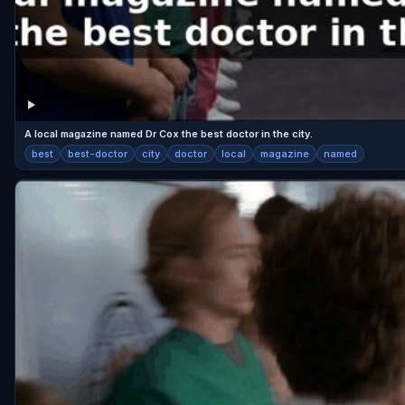
A local magazine named Dr Cox the best doctor in the city.
best
best-doctor
city
doctor
local
magazine
named