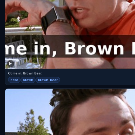
Come in, Brown Bear.
bear
brown
brown-bear