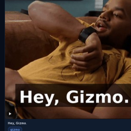
Hey, Gizmo.
gizmo