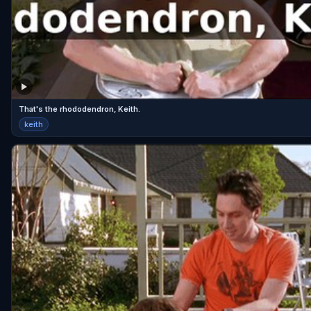
That's the rhododendron, Keith.
keith