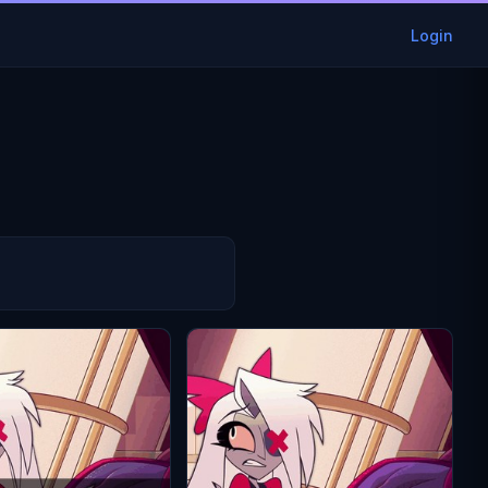
Login