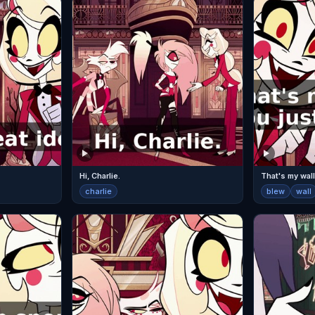
Hi, Charlie.
That's my wall
charlie
blew
wall