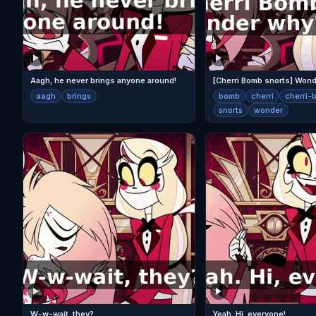
Aagh, he never brings anyone around!
[Cherri Bomb snorts] Won
aagh
brings
bomb
cherri
cherri-
snorts
wonder
W-w-wait, they?
Yeah. Hi, everyone!