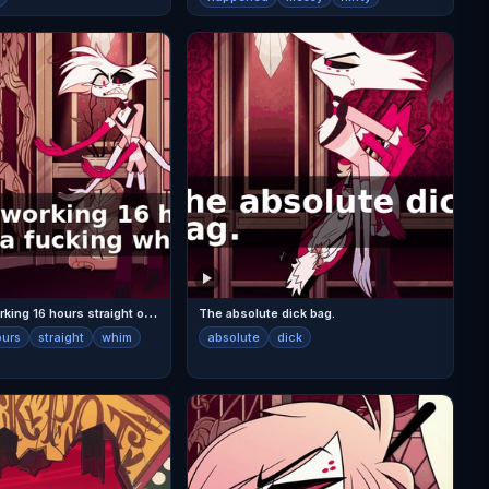
V
al had me working 16 hours straight on a fucking whim.
The absolute dick bag.
ours
straight
whim
absolute
dick