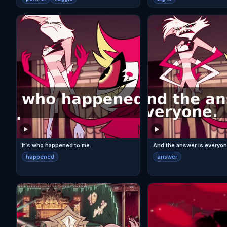
It's who happened to me.
And the answer is everyon
happened
answer