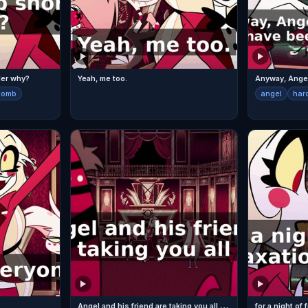
der why?
Yeah, me too.
bomb
angel
har
A
ngel and his friend are taking you all out
for a night of 