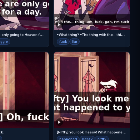
V
aggie, we are only going to Heaven for a day.
-
What thing? -The thing with the... thing, um, fuck, gah, I'm such a bad liar.
aggie
fuck
liar
[
Niffty] You look messy! What happened to you?
ck.
happened
messy
niffty