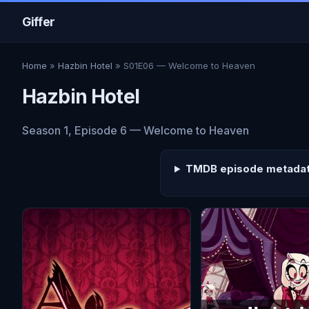
Giffer
Home
»
Hazbin Hotel
» S01E06 — Welcome to Heaven
Hazbin Hotel
Season 1, Episode 6 — Welcome to Heaven
TMDB episode metada