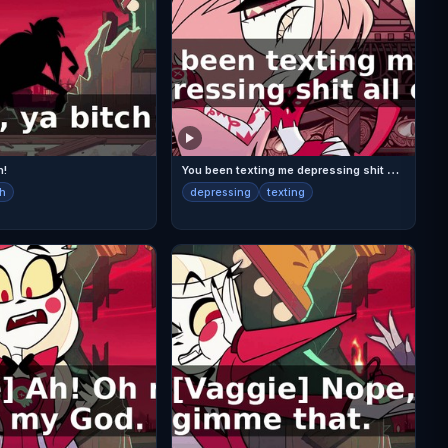
Y
ou been texting me depressing shit all day,
h!
ch
depressing
texting