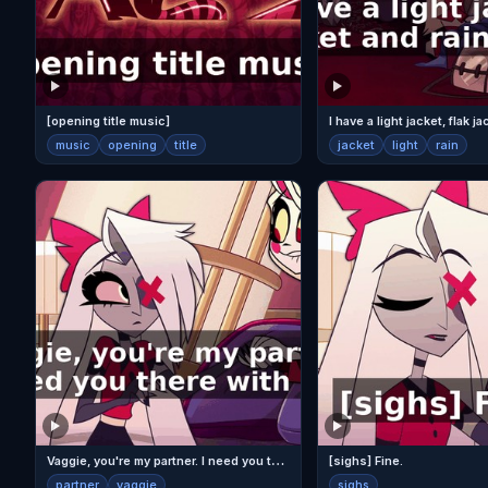
[opening title music]
music
opening
title
jacket
light
rain
V
aggie, you're my partner. I need you there with me.
[sighs] Fine.
partner
vaggie
sighs