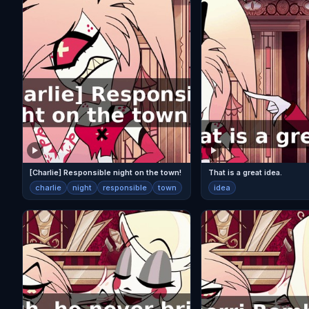
[Charlie] Responsible night on the town!
That is a great idea.
charlie
night
responsible
town
idea