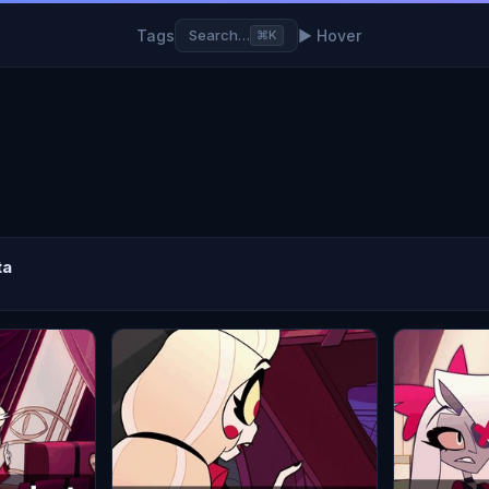
Tags
▶ Hover
Search…
⌘K
ta