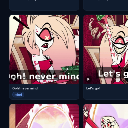
Ooh! never mind.
Let's go!
mind