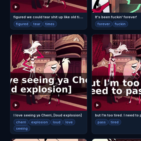
f
igured we could tear shit up like old times.
It's been fuckin' forever!
figured
tear
times
forever
fuckin
I love seeing ya Cherri, [loud explosion]
but I'm too tired. I need to
cherri
explosion
loud
love
pass
tired
seeing