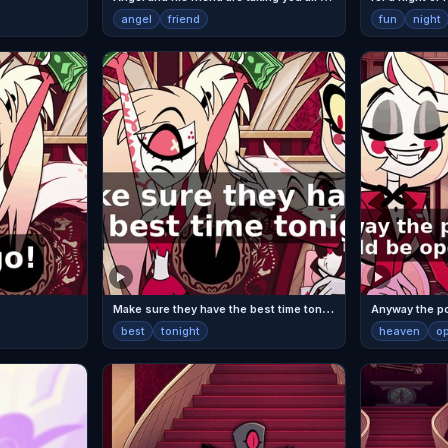
angel
friend
fun
night
M
ake sure they have the best time tonight.
best
tonight
heaven
o