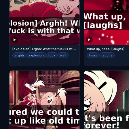
[
explosion] Arghh! What the fuck is with that wall?
What up, hoes! [laughs]
arghh
explosion
fuck
wall
hoes
laughs