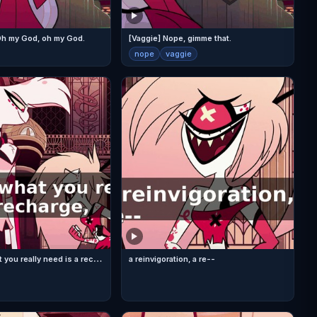
 Oh my God, oh my God.
[Vaggie] Nope, gimme that.
nope
vaggie
C
ome on, what you really need is a recharge,
a reinvigoration, a re--