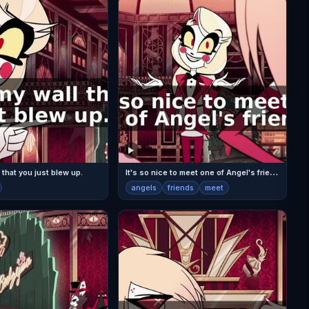
I
t's so nice to meet one of Angel's friends.
 that you just blew up.
angels
friends
meet