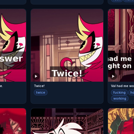
e.
Twice!
twice
fucking
h
working