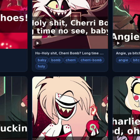
H
o-Holy shit, Cherri Bomb? Long time no see, baby!
Angie, ya bitc
baby
bomb
cherri
cherri-bomb
angie
bit
holy