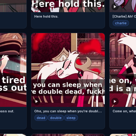
Here hold this.
[Charlie] Ah!
charlie
O
ho, you can sleep when you're double dead, fuckhead!
 pass out.
dead
double
sleep