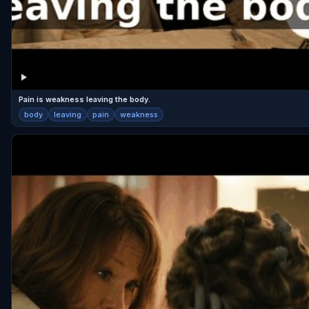
Pain is weakness leaving the body.
body
leaving
pain
weakness