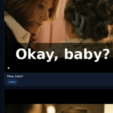
Okay, baby?
baby