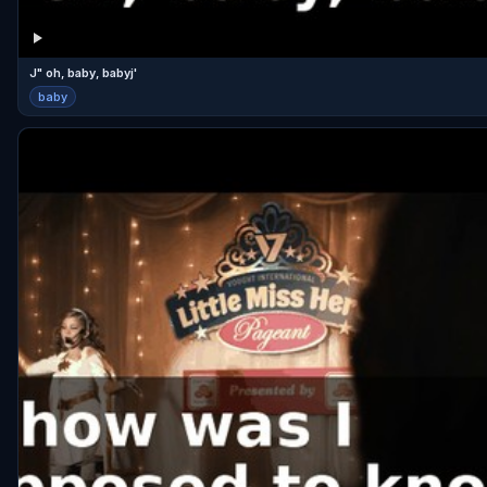
J" oh, baby, babyj'
baby