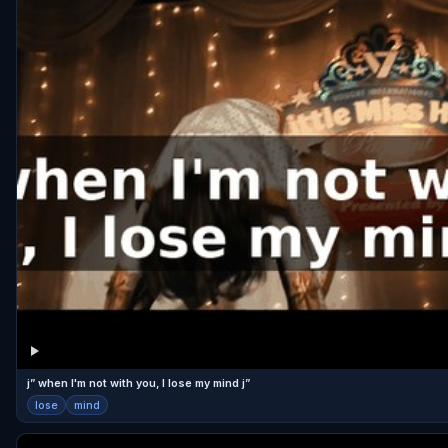
j” when I'm not with you, I lose my mind j”
lose
mind