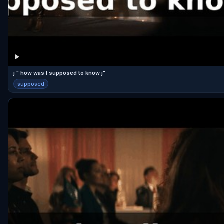
j " how was I supposed to know j"
supposed