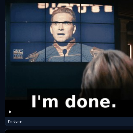
I'm done.