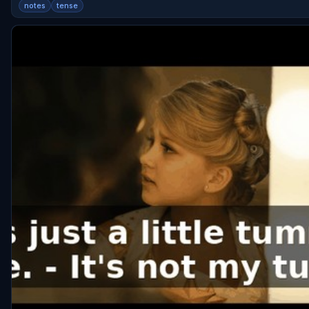
notes
tense