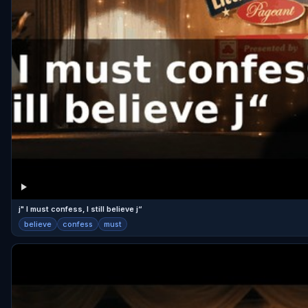
j" I must confess, I still believe j“
believe
confess
must