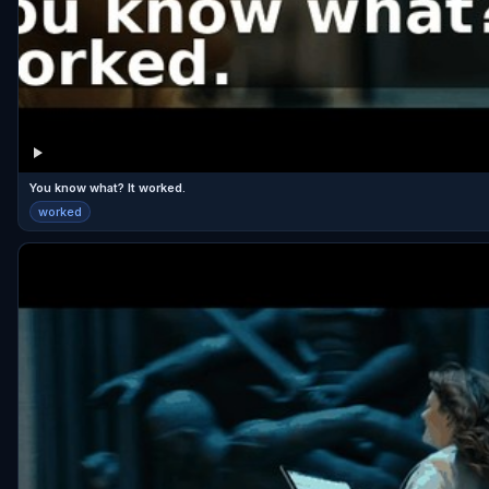
You know what? It worked.
worked