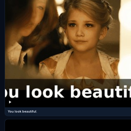
You look beautiful.