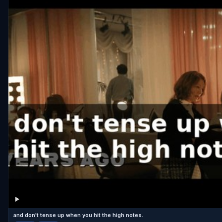
and don't tense up when you hit the high notes.