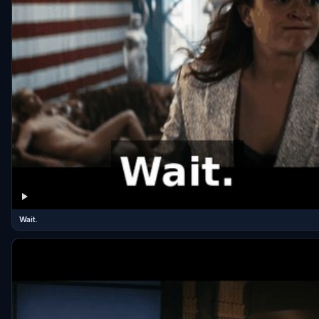
Wait.