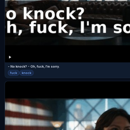
- No knock? - Oh, fuck, I'm sorry.
fuck
knock