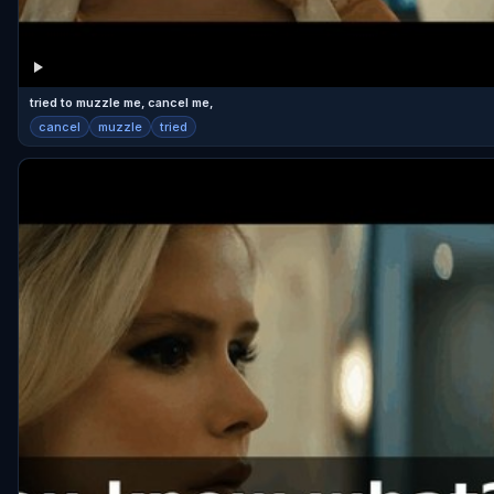
tried to muzzle me, cancel me,
cancel
muzzle
tried