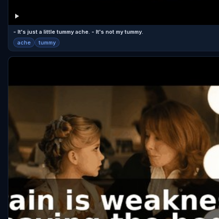
- It's just a little tummy ache. - It's not my tummy.
ache
tummy