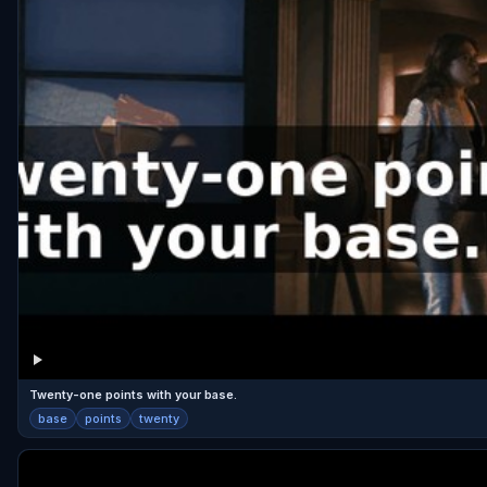
Twenty-one points with your base.
base
points
twenty