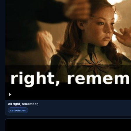
All right, remember,
remember