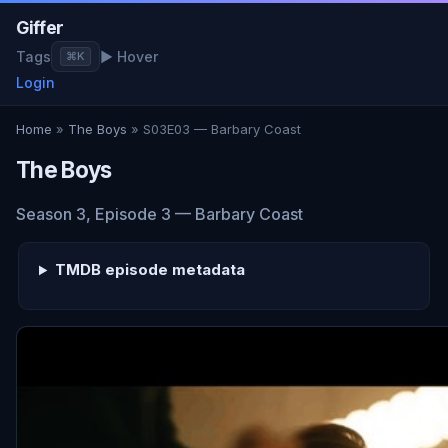
Giffer
Tags
▶ Hover
⌘K
Login
Home
»
The Boys
» S03E03 — Barbary Coast
The Boys
Season 3, Episode 3 — Barbary Coast
TMDB episode metadata