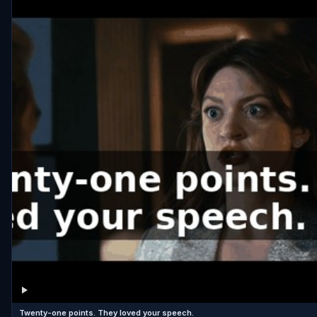
Twenty-one points. They loved your speech.