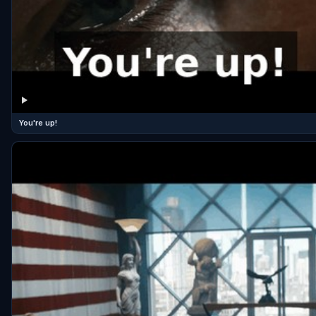
You're up!