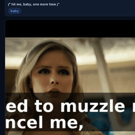
j" hit me, baby, one more time j”
baby