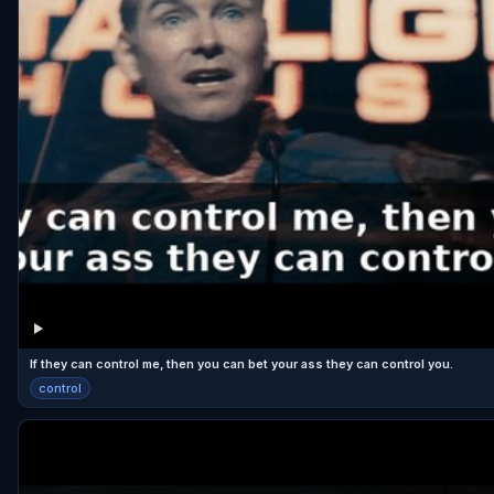
If they can control me, then you can bet your ass they can control you.
control