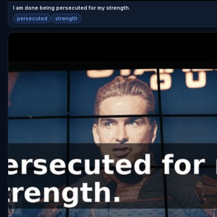
I am done being persecuted for my strength.
persecuted
strength