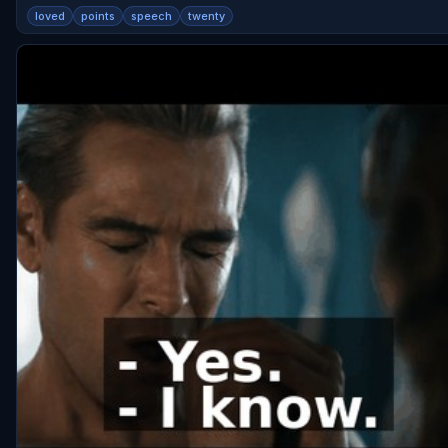
loved
points
speech
twenty