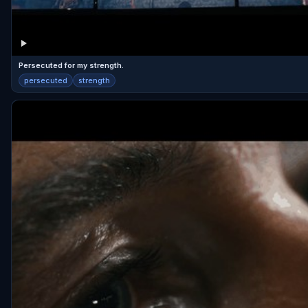
Persecuted for my strength.
persecuted
strength