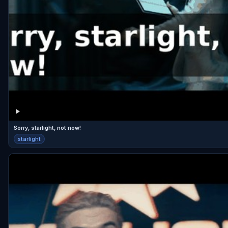
Sorry, starlight, not now!
starlight