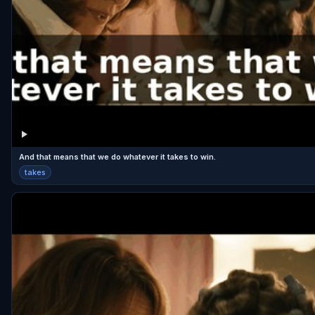
And that means that we do whatever it takes to win.
takes