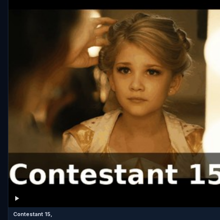
Contestant 15,