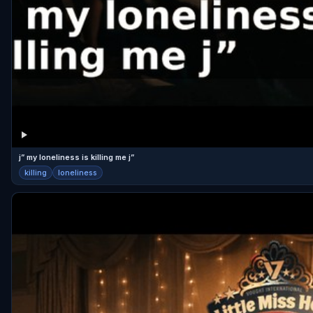
j” my loneliness is killing me j”
killing
loneliness