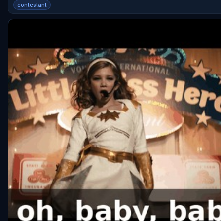
contestant