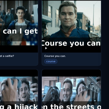
get a selfie?
Course you can.
course