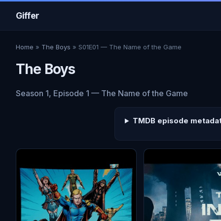
Giffer
Home
»
The Boys
» S01E01 — The Name of the Game
The Boys
Season 1, Episode 1 — The Name of the Game
TMDB episode metada