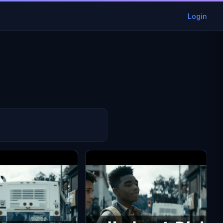
Login