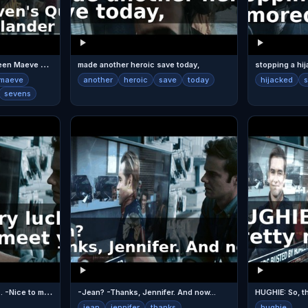
A
NCHOR: The Seven's Queen Maeve and Homelander
made another heroic save today,
stopping a hi
maeve
another
heroic
save
today
hijacked
sevens
-
with some very lucky fans. -Nice to meet you.
-Jean? -Thanks, Jennifer. And now...
HUGHIE: So, t
jean
jennifer
thanks
hughie