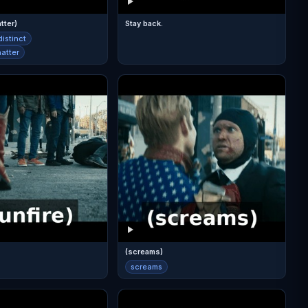
tter)
Stay back.
distinct
hatter
(screams)
screams