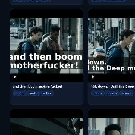
and then boom, motherfucker!
boom
motherfucker
deep
makes
shark