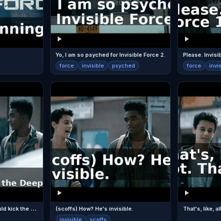
Yo, I am so psyched for Invisible Force 2.
Please. Invisi
force
invisible
psyched
force
invi
-
Uh-huh. -Translucent could kick the Deep's ass.
(scoffs) How? He's invisible.
That's, like, al
invisible
scoffs