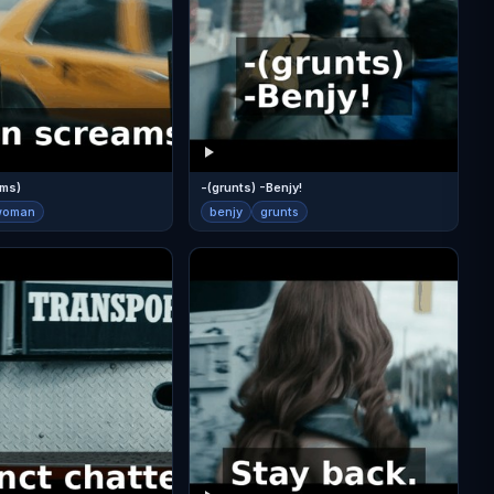
ams)
-(grunts) -Benjy!
woman
benjy
grunts