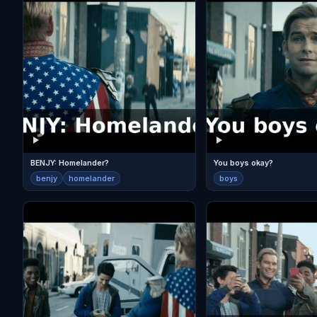
BENJY: Homelander?
You boys okay?
benjy
homelander
boys