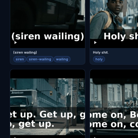
(siren wailing)
Holy shit.
siren
siren-wailing
wailing
holy