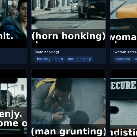
(horn honking)
(woman scre
honking
horn
horn-honking
screams