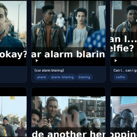
(car alarm blaring)
Can I... can I 
alarm
alarm-blaring
blaring
selfie