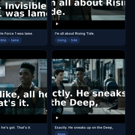
ble Force 1 was lame.
I'm all about Rising Tide.
sible
lame
rising
tide
l he's got. That's it.
Exactly. He sneaks up on the Deep,
deep