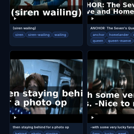
(siren wailing)
siren
siren-wailing
wailing
anchor
homelander
queen
queen-maeve
then staying behind for a photo op
behind
photo
staying
fans
lucky
meet