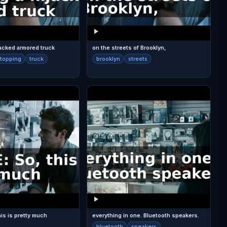
jacked armored truck
on the streets of Brooklyn,
stopping
truck
brooklyn
streets
his is pretty much
everything in one. Bluetooth speakers.
bluetooth
speakers