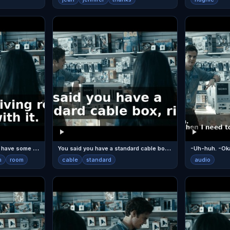
a
ll around your living room, have some fun with it.
Y
ou said you have a standard cable box, right?
m
room
cable
standard
audio