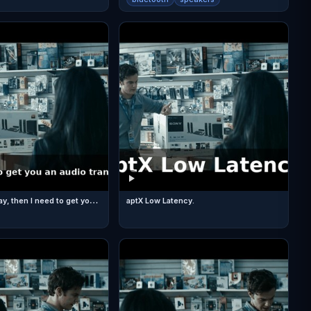
-
Uh-huh. -Okay, then I need to get you an audio transmitter,
aptX Low Latency.