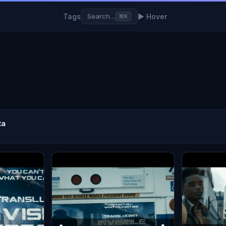
Tags
▶ Hover
Search…
⌘K
ta