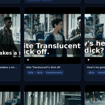
-
Sit down. -Until the Deep makes a shark
bite Translucent's dick off.
bite
dick
translucents
dick
invis