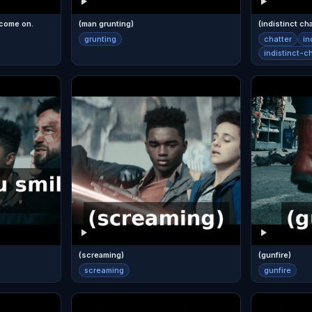
 come on.
(man grunting)
(indistinct cha
grunting
chatter
in
indistinct-c
(screaming)
(gunfire)
screaming
gunfire