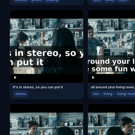
It's in stereo, so you can put it
stereo
fun
living
living-roo