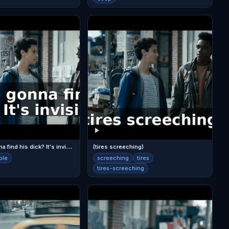
H
ow's he gonna find his dick? It's invisible.
(tires screeching)
ible
screeching
tires
tires-screeching