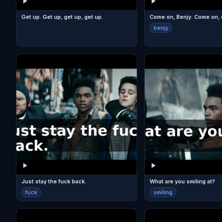
Get up. Get up, get up, get up.
Come on, Benjy. Come on,
benjy
Just stay the fuck back.
What are you smiling at?
fuck
smiling