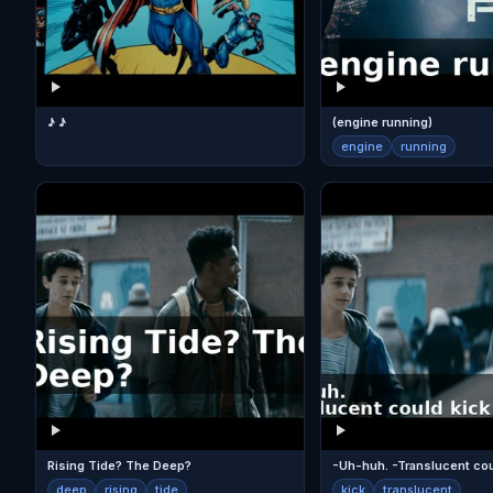
♪ ♪
(engine running)
engine
running
Rising Tide? The Deep?
deep
rising
tide
kick
translucent