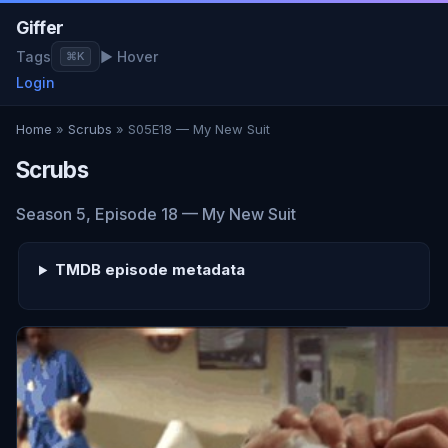
Giffer
Tags
▶ Hover
⌘K
Login
Home
»
Scrubs
» S05E18 — My New Suit
Scrubs
Season 5, Episode 18 — My New Suit
TMDB episode metadata