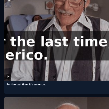
For the last time, it's Americo.