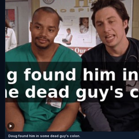
Doug found him in some dead guy's colon.