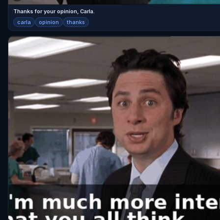
Thanks for your opinion, Carla.
carla
opinion
thanks