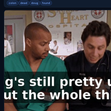
colon
dead
doug
found