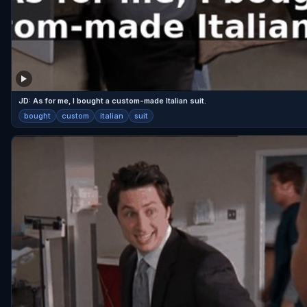
JD: As for me, I bought a custom-made Italian suit.
bought
custom
italian
suit