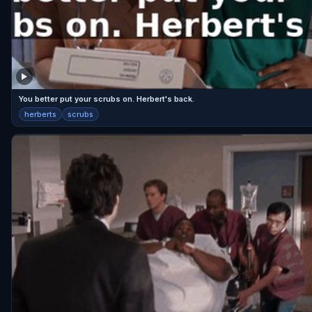
You better put your scrubs on. Herbert's back.
herberts
scrubs