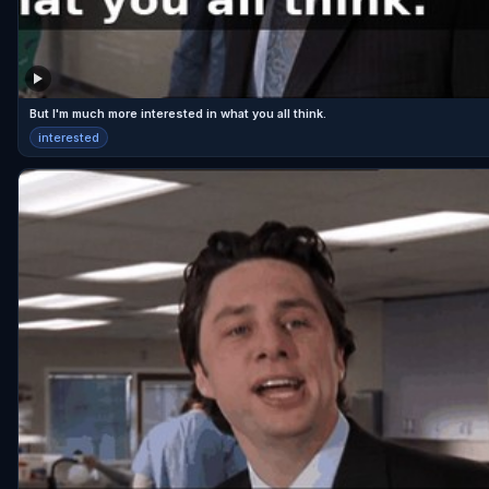
But I'm much more interested in what you all think.
interested