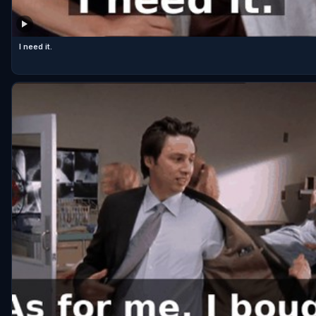
I need it.