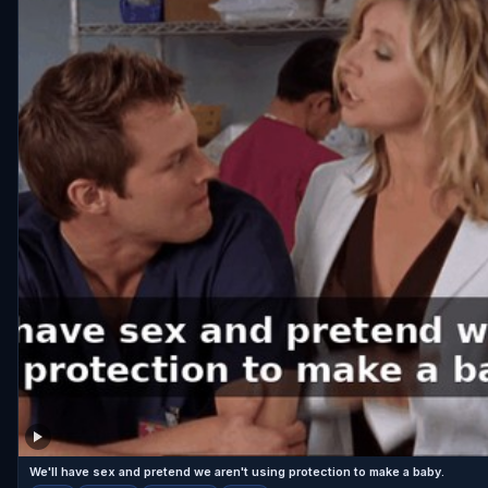
We'll have sex and pretend we aren't using protection to make a baby.