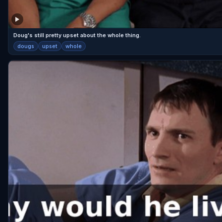
Doug's still pretty upset about the whole thing.
dougs
upset
whole