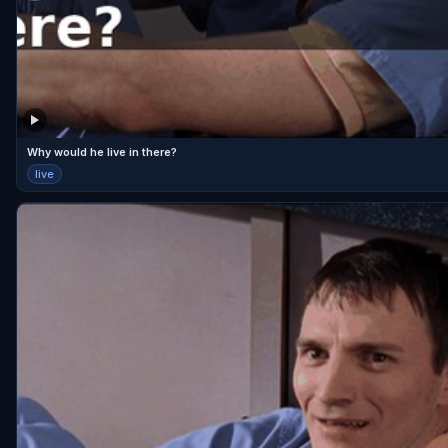
Why would he live in there?
live