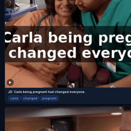
JD: Carla being pregnant had changed everyone.
carla
changed
pregnant