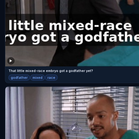
That little mixed-race embryo got a godfather yet?
godfather
mixed
race