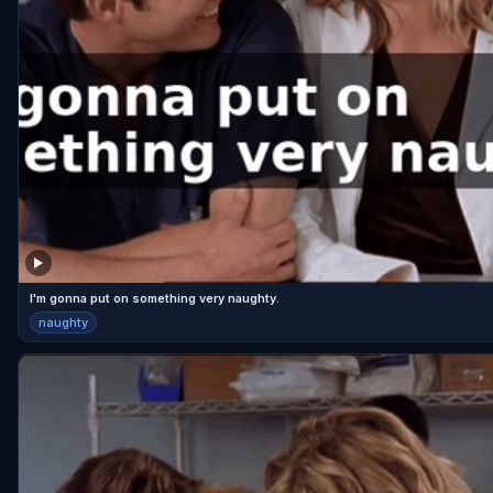
I'm gonna put on something very naughty.
naughty