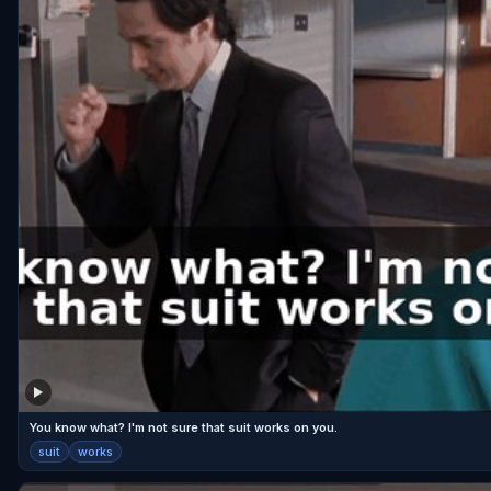
You know what? I'm not sure that suit works on you.
suit
works