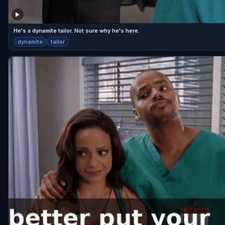
He's a dynamite tailor. Not sure why he's here.
dynamite
tailor