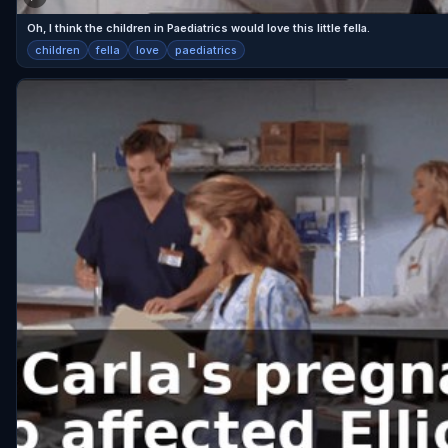
Oh, I think the children in Paediatrics would love this little fella.
children
fella
love
paediatrics