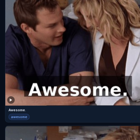
Awesome.
awesome