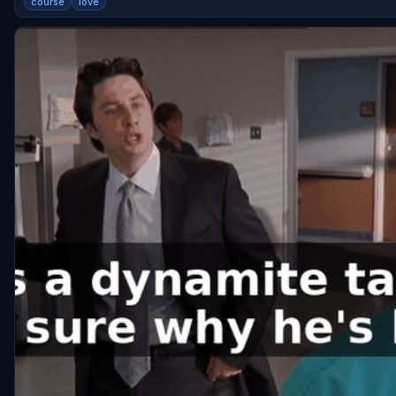
course
love