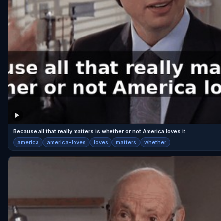
Because all that really matters is whether or not America loves it.
america
america-loves
loves
matters
whether