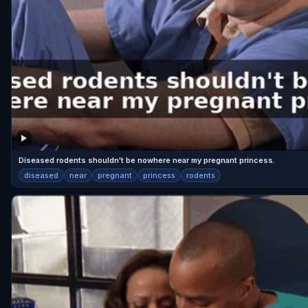
Diseased rodents shouldn't be nowhere near my pregnant princess.
diseased
near
pregnant
princess
rodents