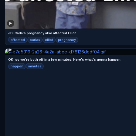
JD: Carla's pregnancy also affected Elliot.
affected
carlas
elliot
pregnancy
OK, so we're both off in a few minutes. Here's what's gonna happen.
happen
minutes