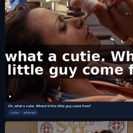
Oh, what a cutie. Where'd this little guy come from?
cutie
whered