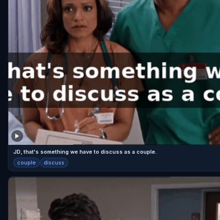
JD, that's something we have to discuss as a couple.
couple
discuss