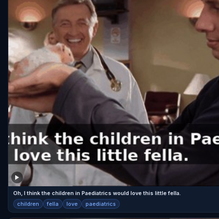
Oh, I think the children in Paediatrics would love this little fella.
children
fella
love
paediatrics