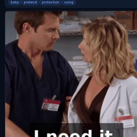
baby
pretend
protection
using