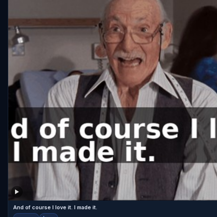
And of course I love it. I made it.