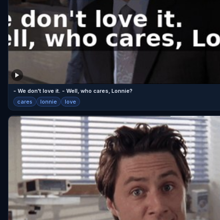
- We don't love it. - Well, who cares, Lonnie?
cares
lonnie
love