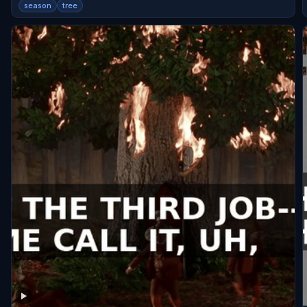
season
tree