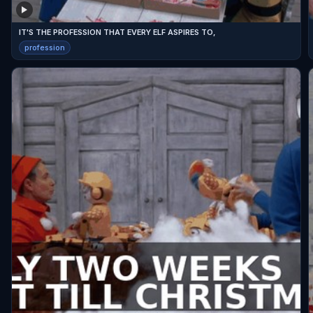
IT'S THE PROFESSION THAT EVERY ELF ASPIRES TO,
profession