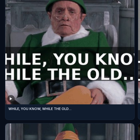
WHILE, YOU KNOW, WHILE THE OLD...