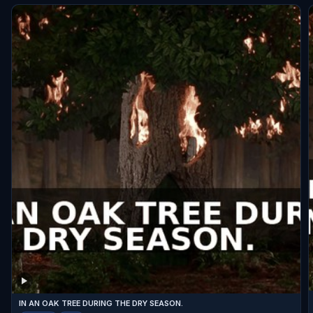
IN AN OAK TREE DURING THE DRY SEASON.