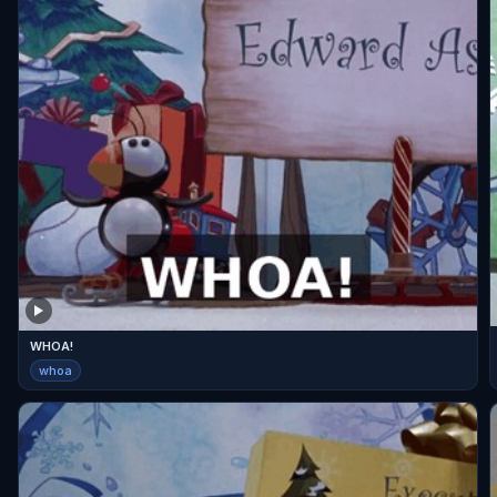
WHOA!
whoa