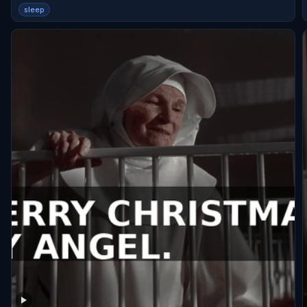
sleep