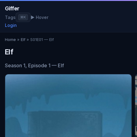
Giffer
Tags
▶ Hover
⌘K
Login
Home
»
Elf
» S01E01 — Elf
Elf
Season 1, Episode 1 — Elf