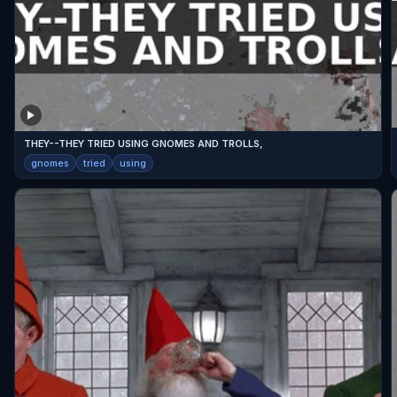
THEY--THEY TRIED USING GNOMES AND TROLLS,
gnomes
tried
using