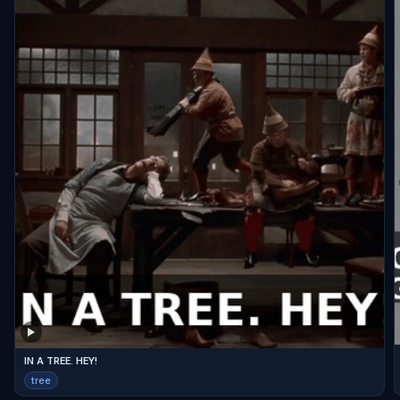
IN A TREE. HEY!
tree