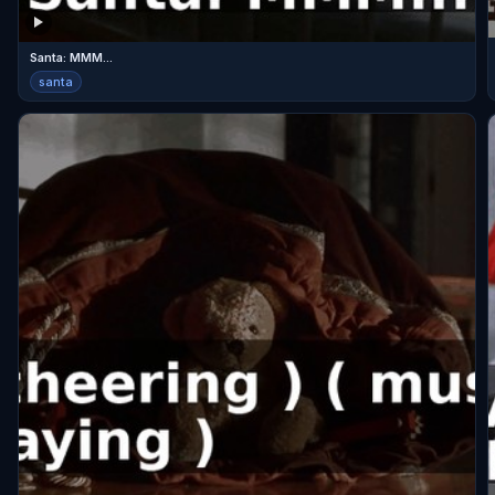
Santa: MMM...
santa