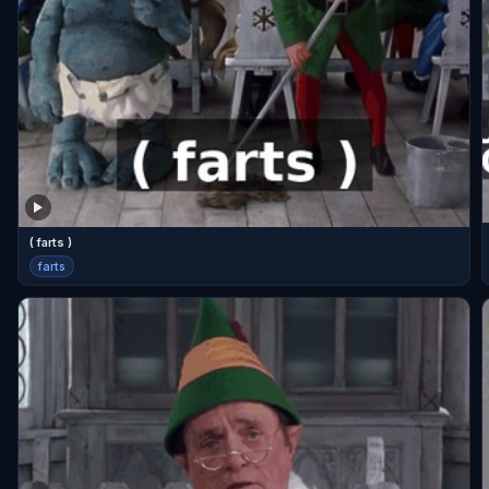
( farts )
farts