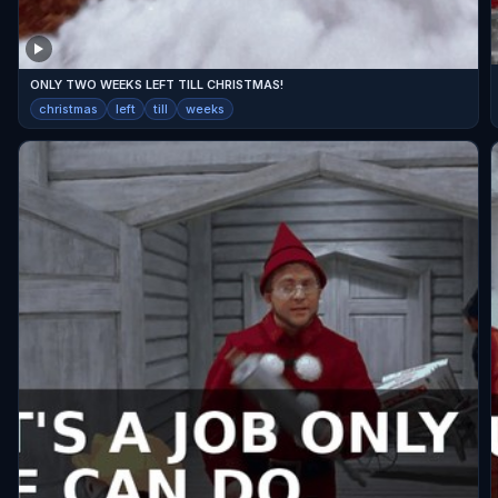
ONLY TWO WEEKS LEFT TILL CHRISTMAS!
christmas
left
till
weeks