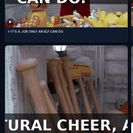
I-IT'S A JOB ONLY AN ELF CAN DO.