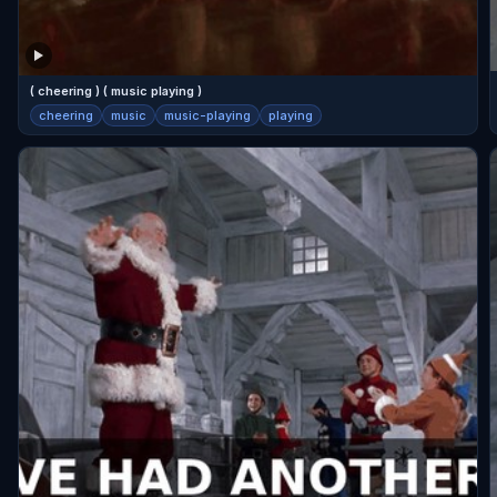
( cheering ) ( music playing )
cheering
music
music-playing
playing