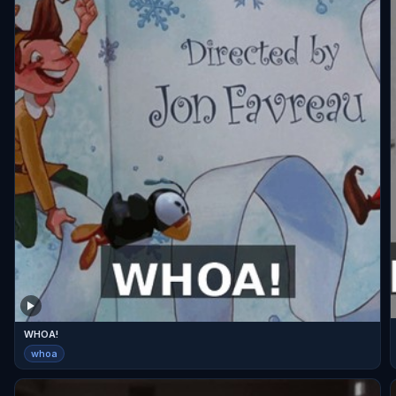
WHOA!
whoa