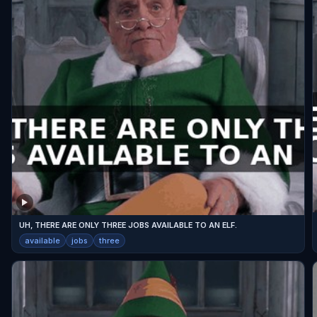
UH, THERE ARE ONLY THREE JOBS AVAILABLE TO AN ELF.
available
jobs
three