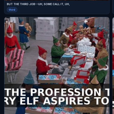
BUT THE THIRD JOB--UH, SOME CALL IT, UH,
third