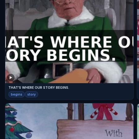
THAT'S WHERE OUR STORY BEGINS.
begins
story