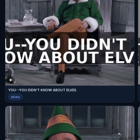
YOU--YOU DIDN'T KNOW ABOUT ELVES.
elves