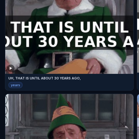
UH, THAT IS UNTIL ABOUT 30 YEARS AGO,
years