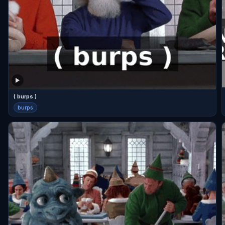
( burps )
burps