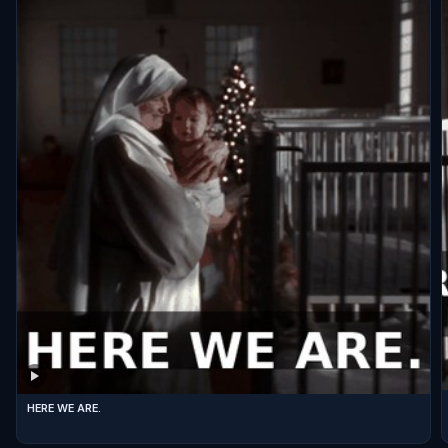
HERE WE ARE.