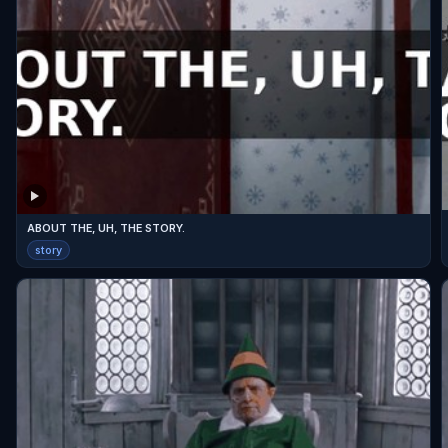
ABOUT THE, UH, THE STORY.
story