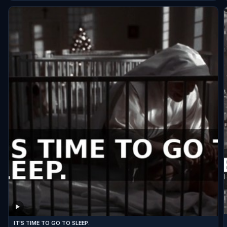
IT'S TIME TO GO TO SLEEP.