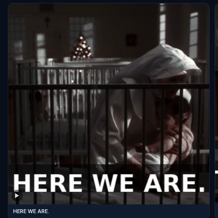
HERE WE ARE.