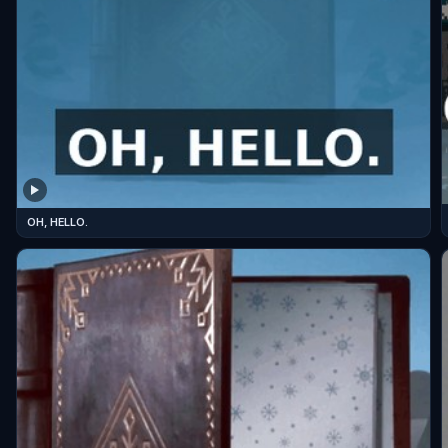
OH, HELLO.