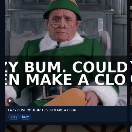
LAZY BUM. COULDN'T EVEN MAKE A CLOG.
clog
lazy