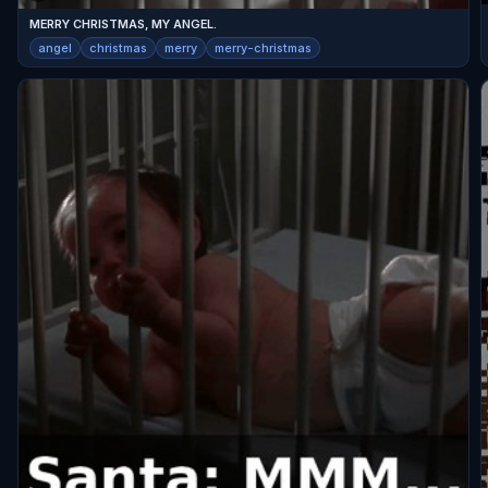
MERRY CHRISTMAS, MY ANGEL.
angel
christmas
merry
merry-christmas