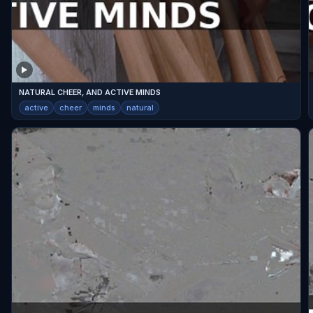
NATURAL CHEER, AND ACTIVE MINDS
active
cheer
minds
natural