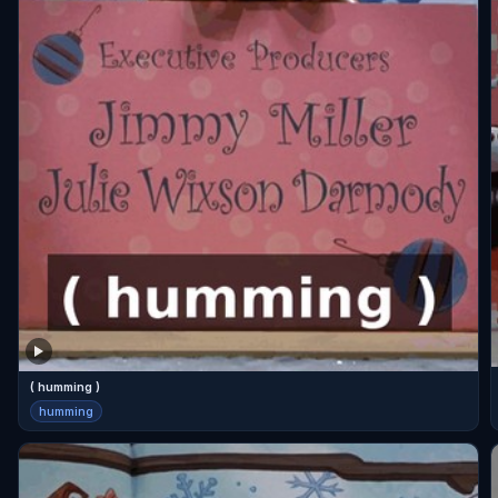
( humming )
humming