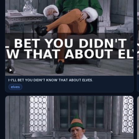
I-I'LL BET YOU DIDN'T KNOW THAT ABOUT ELVES.
elves