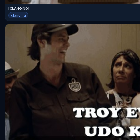
[CLANGING]
clanging