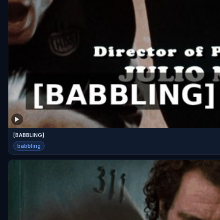
[BABBLING]
babbling