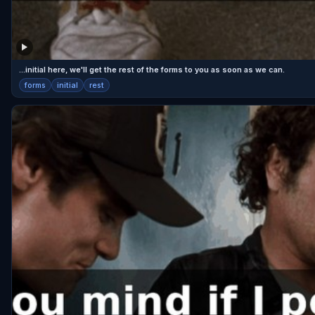
...initial here, we'll get the rest of the forms to you as soon as we can.
forms
initial
rest