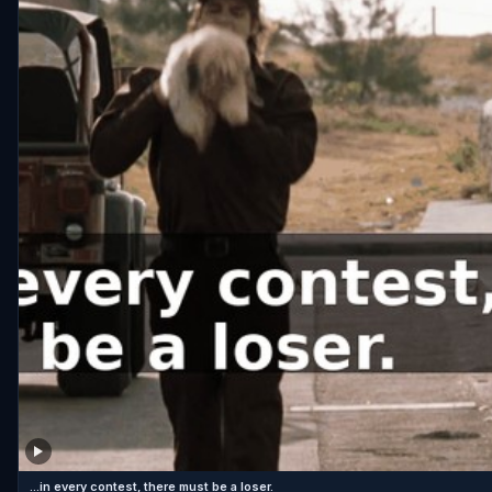
...in every contest, there must be a loser.