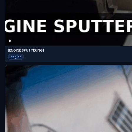
[ENGINE SPUTTERING]
engine