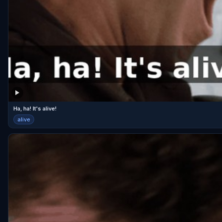
Ha, ha! It's alive!
alive