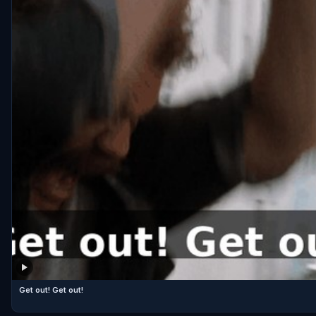
Get out! Get out!