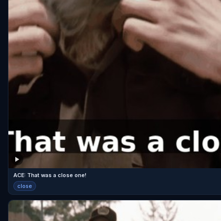
ACE: That was a close one!
close