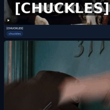
[CHUCKLES]
chuckles