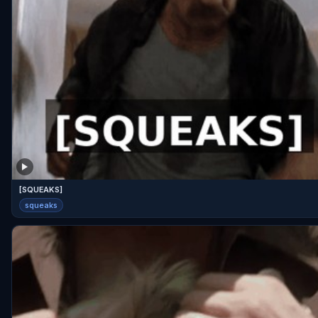
[SQUEAKS]
squeaks