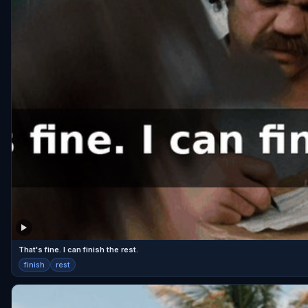
That's fine. I can finish the rest.
finish
rest