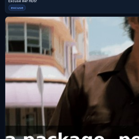
Excuse me! HDS!
excuse