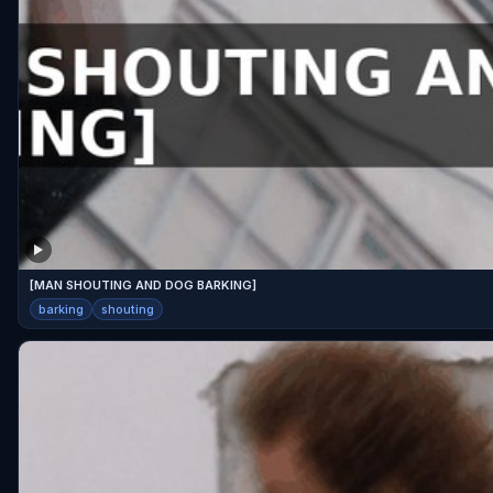
[MAN SHOUTING AND DOG BARKING]
barking
shouting