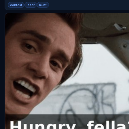
contest
loser
must