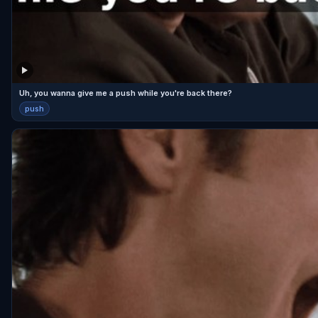
Uh, you wanna give me a push while you're back there?
push