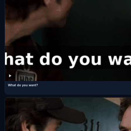
What do you want?