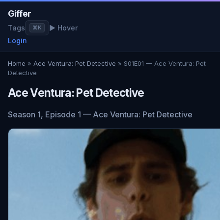
Giffer
Tags
▶ Hover
⌘K
Login
Home
»
Ace Ventura: Pet Detective
» S01E01 — Ace Ventura: Pet
Detective
Ace Ventura: Pet Detective
Season 1, Episode 1 — Ace Ventura: Pet Detective