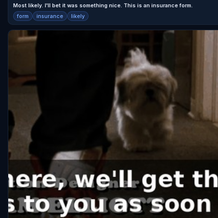
Most likely. I'll bet it was something nice. This is an insurance form.
form
insurance
likely