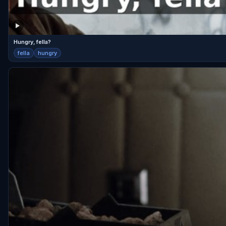
Hungry, fella?
fella
hungry