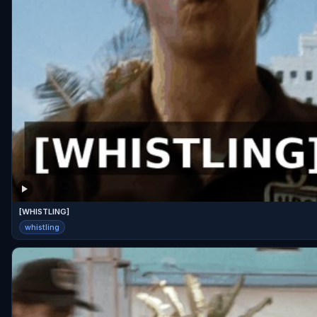
[WHISTLING]
whistling