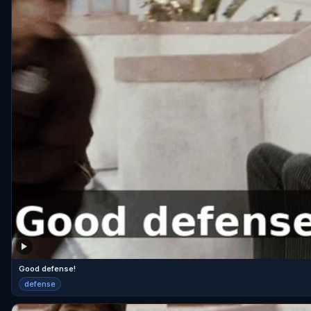
Good defense!
defense