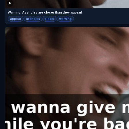
Warning: Assholes are closer than they appear!
appear
assholes
closer
warning