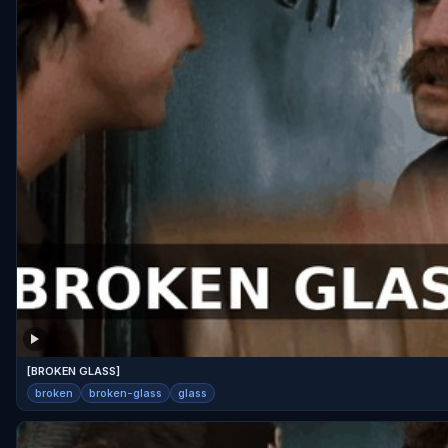
[BROKEN GLASS]
broken
broken-glass
glass