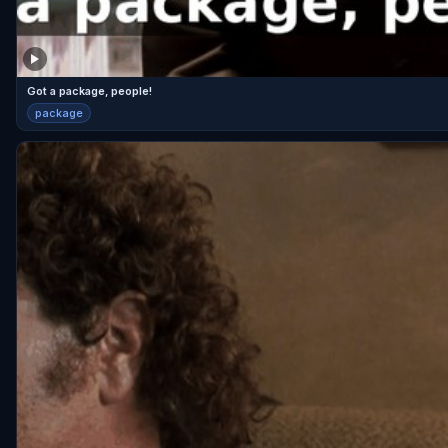
Got a package, people!
package