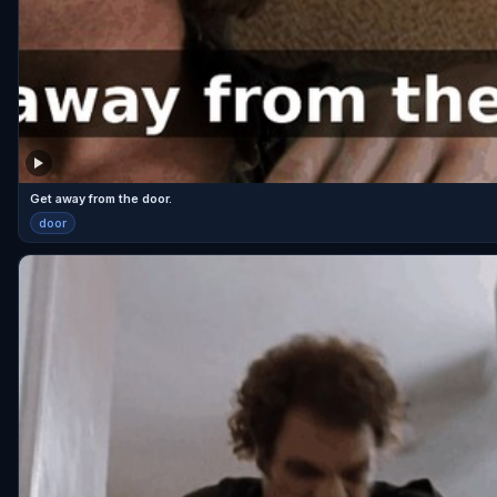
Get away from the door.
door