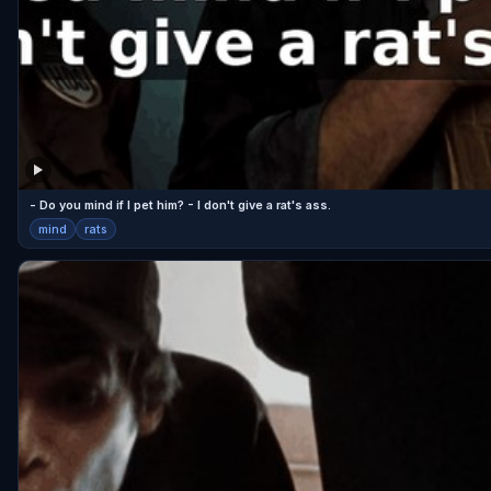
- Do you mind if I pet him? - I don't give a rat's ass.
mind
rats